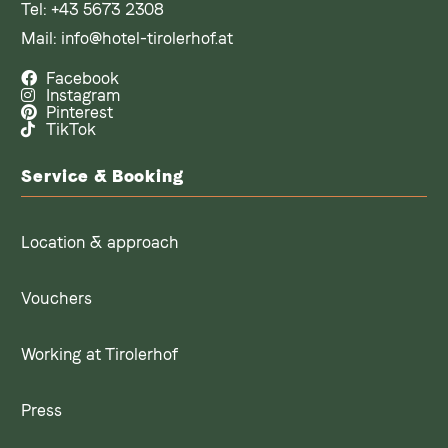
Tel:
+43 5673 2308
Mail:
info@hotel-tirolerhof.at
Facebook
Instagram
Pinterest
TikTok
Service & Booking
Location & approach
Vouchers
Working at Tirolerhof
Press