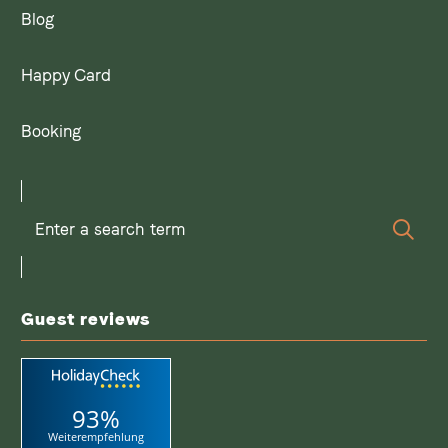
Blog
Happy Card
Booking
Enter
Sear
a
search
term
Guest reviews
93%
Weiterempfehlung