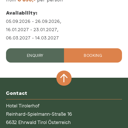
Availability
,
05.09.2026
-
26.09.2026
,
16.01.2027
-
23.01.2027
06.03.2027
-
14.03.2027
ENQUIRY
BOOKING
Contact
Hotel Tirolerhof
Reinhard-Spielmann-Straße 16
6632 Ehrwald Tirol Österreich