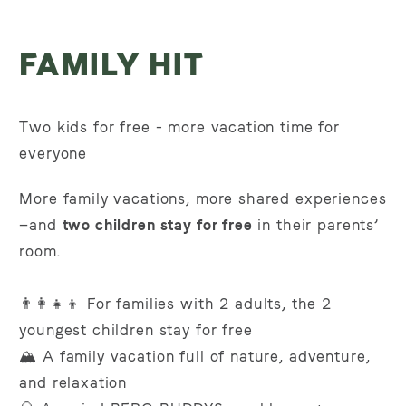
FAMILY HIT
Two kids for free - more vacation time for
everyone
More family vacations, more shared experiences
—and
two children stay for free
in their parents’
room.
👨‍👩‍👧‍👦 For
families with 2 adults, the 2
youngest children stay for free
🏔️ A family vacation full of nature, adventure,
and relaxation