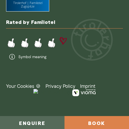
Tirolerhof | Familotel
Zugspitze
Rated by Familotel
Symbol meaning
Your Cookies 🍪
Privacy Policy
Imprint
ENQUIRE
BOOK