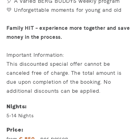
🎈 A varied BERG BUDDYS weekly program
💛 Unforgettable moments for young and old
Family HIT – experience more together and save
money in the process.
Important Information:
This discounted special offer cannot be
canceled free of charge. The total amount is
due upon completion of the booking. No
additional discounts can be applied.
Nights
5-14
Nights
Price
per person
from
€
850,-