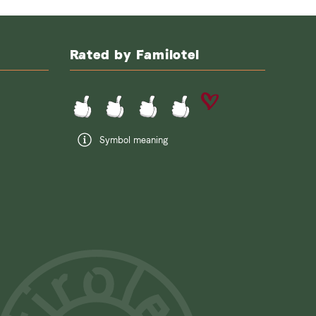
Rated by Familotel
Symbol meaning