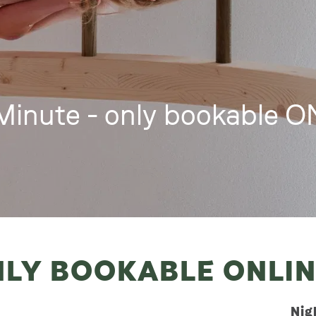
Minute - only bookable 
NLY BOOKABLE ONLI
Nig