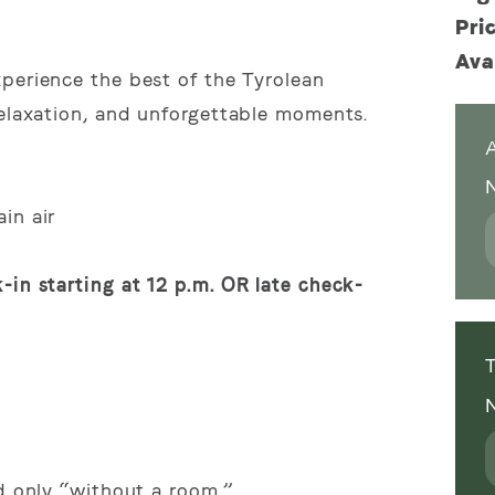
)
Pri
Ava
perience the best of the Tyrolean
relaxation, and unforgettable moments.
A
in air
-in starting at 12 p.m. OR late check-
T
ed only “without a room.”