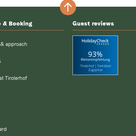
e & Booking
Guest reviews
 & approach
93%
Weiterempfehlung
s
Tirolerhof | Familotel
Zugspitze
t Tirolerhof
ard