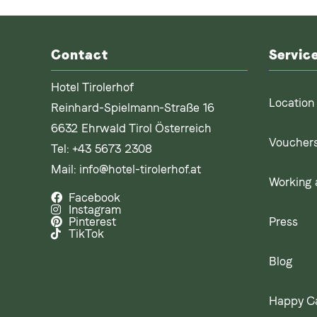
Contact
Servic
Hotel Tirolerhof
Location
Reinhard-Spielmann-Straße 16
6632 Ehrwald Tirol Österreich
Voucher
Tel:
+43 5673 2308
Mail:
info@hotel-tirolerhof.at
Working a
Facebook
Instagram
Press
Pinterest
TikTok
Blog
Happy C