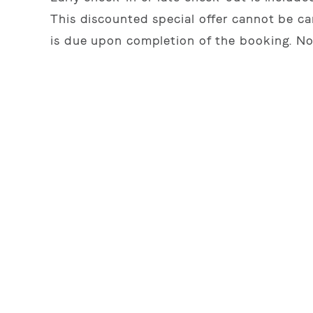
This discounted special offer cannot be ca
is due upon completion of the booking. No