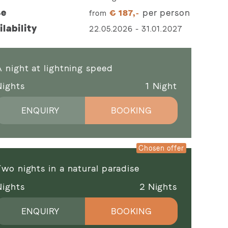
ce
per person
from
€
187,-
ilability
22.05.2026
-
31.01.2027
 night at lightning speed
Nights
1
Night
ENQUIRY
BOOKING
wo nights in a natural paradise
Nights
2
Nights
ENQUIRY
BOOKING