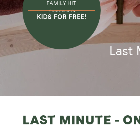
FAMILY HIT
FROM 5 NIGHTS
KIDS FOR FREE!
Last 
LAST MINUTE - O