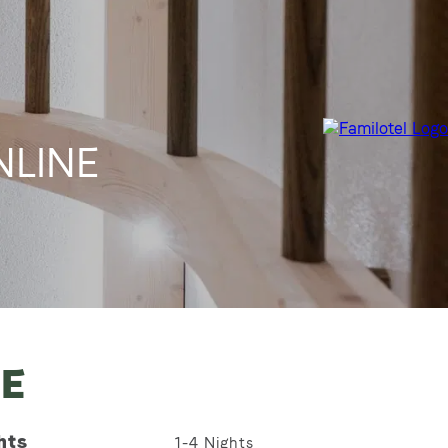
ONLINE
NE
hts
1-4
Nights