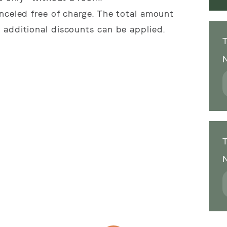
nceled free of charge. The total amount
 additional discounts can be applied.