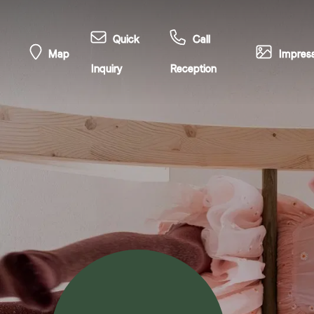
Quick
Call
Map
Impress
Inquiry
Reception