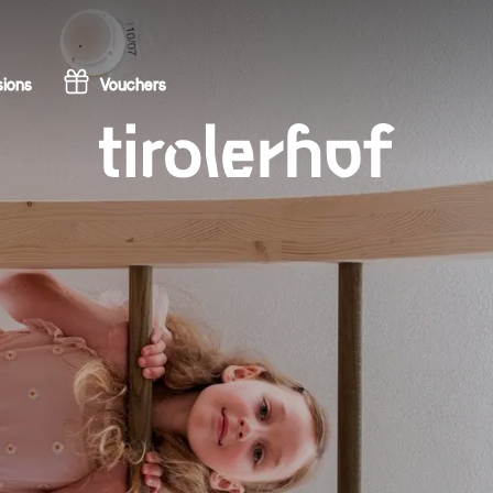
ions
Vouchers