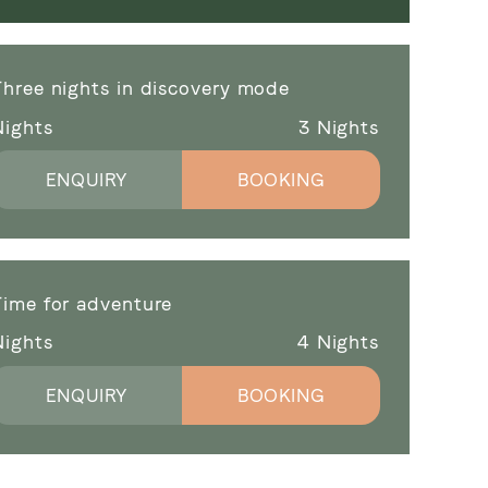
Three nights in discovery mode
Nights
3
Nights
ENQUIRY
BOOKING
Time for adventure
Nights
4
Nights
ENQUIRY
BOOKING