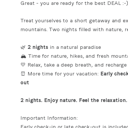
Great - you are ready for the best DEAL :-
Treat yourselves to a short getaway and ex
mountains. Two nights filled with nature, 
🌿
2 nights
in a natural paradise
🏔️ Time for nature, hikes, and fresh mounta
💛 Relax, take a deep breath, and recharge
⏰ More time for your vacation:
Early check
out
2 nights. Enjoy nature. Feel the relaxation.
Important Information:
Early check-in or late check-out is includ