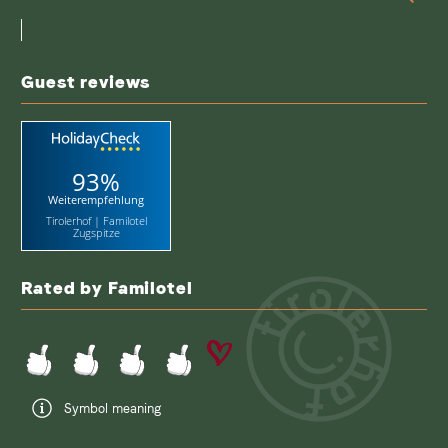
a
search
term
Guest reviews
93%
Weiterempfehlung
Tirolerhof | Familotel
Zugspitze
Rated by Familotel
Symbol meaning