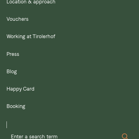
Location & approach
Vouchers
Working at Tirolerhof
Press
Blog
Happy Card
Booking
Enter
Sear