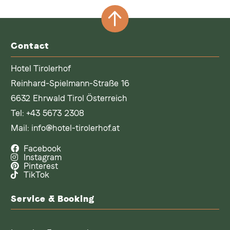
Contact
Hotel Tirolerhof
Reinhard-Spielmann-Straße 16
6632 Ehrwald Tirol Österreich
Tel:
+43 5673 2308
Mail:
info@hotel-tirolerhof.at
Facebook
Instagram
Pinterest
TikTok
Service & Booking