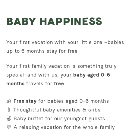
BABY HAPPINESS
Your first vacation with your little one
—babies
up to 6 months stay for free
Your first family vacation is something truly
special—and with us, your
baby aged 0–6
months
travels for
free
.
👶
Free stay
for babies aged 0–6 months
🍼 Thoughtful baby amenities & cribs
🍎 Baby buffet for our youngest guests
💛 A relaxing vacation for the whole family