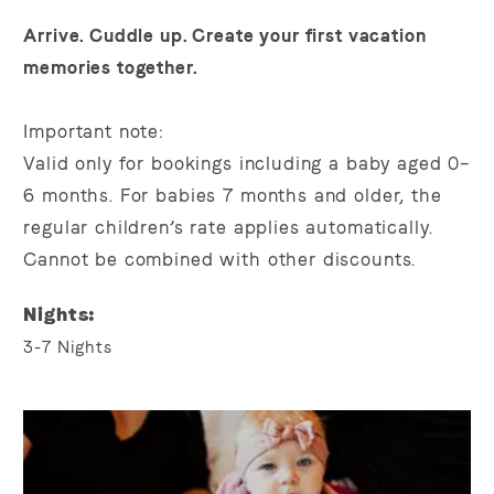
Arrive. Cuddle up. Create your first vacation
memories together.
Important note:
Valid only for bookings including a baby aged
0–
6 months. For
babies
7 months
and older
, the
regular children’s rate applies automatically.
Cannot be combined with other discounts.
Nights
3-7
Nights