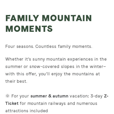
FAMILY MOUNTAIN
MOMENTS
Four seasons. Countless family moments.
Whether it’s sunny mountain experiences in the
summer or snow-covered slopes in the winter—
with this offer, you’ll enjoy the mountains at
their best.
🌞 For your
summer & autumn
vacation
:
3-day
Z-
Ticket
for mountain railways and numerous
attractions included