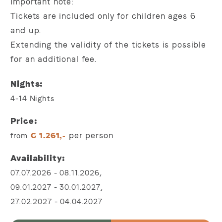
Important note:
Tickets are included only for children ages 6
and up.
Extending the validity of the tickets is possible
for an additional fee.
Nights
4-14
Nights
Price
per person
from
€
1.261,-
Availability
,
07.07.2026
-
08.11.2026
,
09.01.2027
-
30.01.2027
27.02.2027
-
04.04.2027