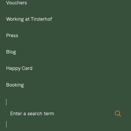
Vouchers
Working at Tirolerhof
Press
Blog
Happy Card
Booking
Enter
Sear
a
search