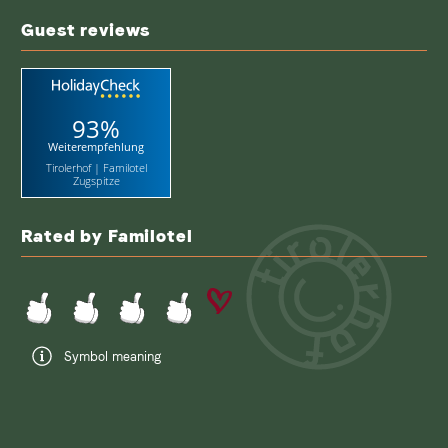
term
Guest reviews
93%
Weiterempfehlung
Tirolerhof | Familotel
Zugspitze
Rated by Familotel
Symbol meaning