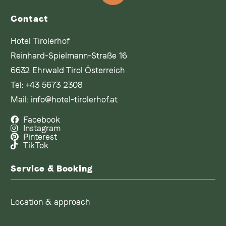
Contact
Hotel Tirolerhof
Reinhard-Spielmann-Straße 16
6632 Ehrwald Tirol Österreich
Tel:
+43 5673 2308
Mail:
info@hotel-tirolerhof.at
Facebook
Instagram
Pinterest
TikTok
Service & Booking
Location & approach