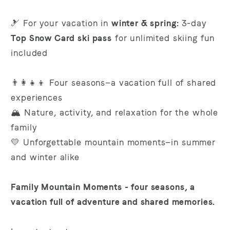
🎿 For your vacation in
winter & spring:
3-day
Top Snow Card ski pass
for unlimited skiing fun
included
👨‍👩‍👧‍👦 Four seasons—a vacation full of shared
experiences
🏔️ Nature, activity, and relaxation for the whole
family
💛 Unforgettable mountain moments—in summer
and winter alike
Family Mountain Moments - four seasons, a
vacation full of adventure and shared memories.