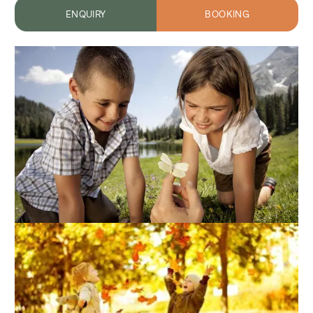
ENQUIRY
BOOKING