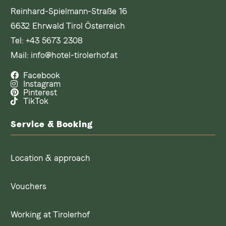
Reinhard-Spielmann-Straße 16
6632 Ehrwald Tirol Österreich
Tel:
+43 5673 2308
Mail:
info@hotel-tirolerhof.at
Facebook
Instagram
Pinterest
TikTok
Service & Booking
Location & approach
Vouchers
Working at Tirolerhof