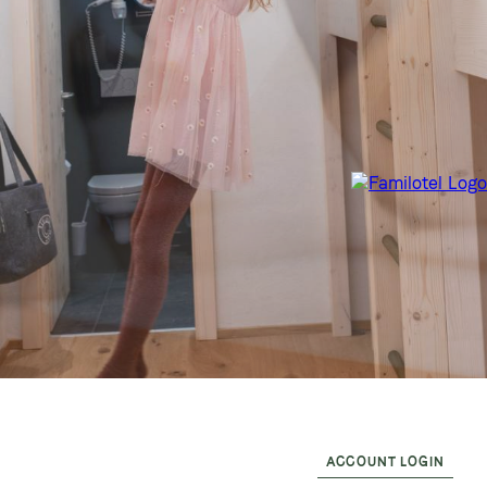
ACCOUNT LOGIN