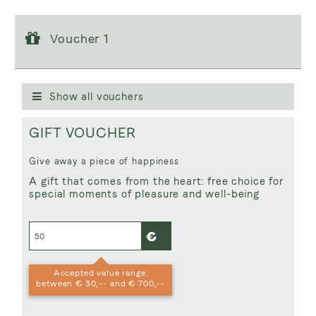
Voucher 1
Voucher 1
Voucher value:
€ 50,--
GIFT VOUCHER
Show all vouchers
GIFT VOUCHER
Give away a piece of happiness
A gift that comes from the heart: free choice for
special moments of pleasure and well-being
Accepted value range:
between € 30,-- and € 700,--