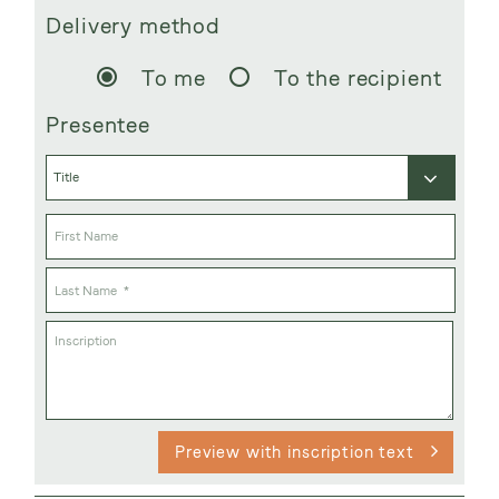
Delivery method
To me
To the recipient
Presentee
Preview with inscription text