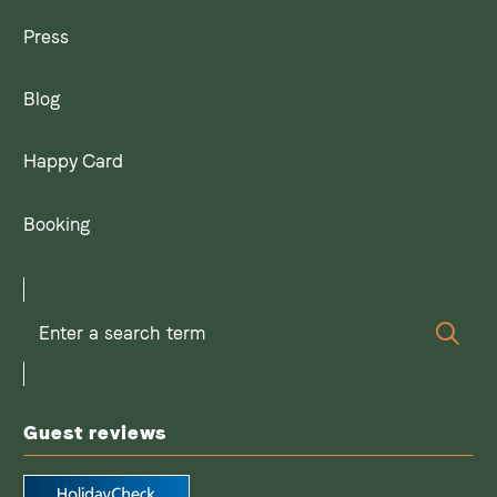
Press
Blog
Happy Card
Booking
Enter
Sear
a
search
term
Guest reviews