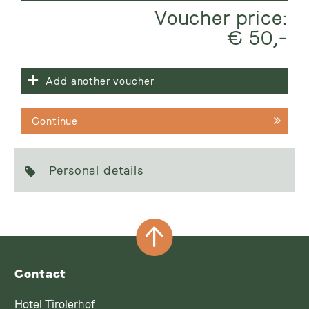
Voucher price:
€ 50,-
Add another voucher
Continue
Personal details
Contact
Hotel Tirolerhof