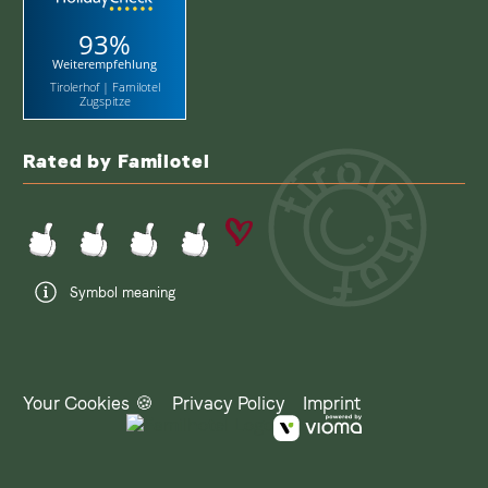
93%
Weiterempfehlung
Tirolerhof | Familotel
Zugspitze
Rated by Familotel
Symbol meaning
Your Cookies 🍪
Privacy Policy
Imprint