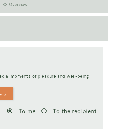
Overview
50,--
pecial moments of pleasure and well-being
700,--
To me
To the recipient