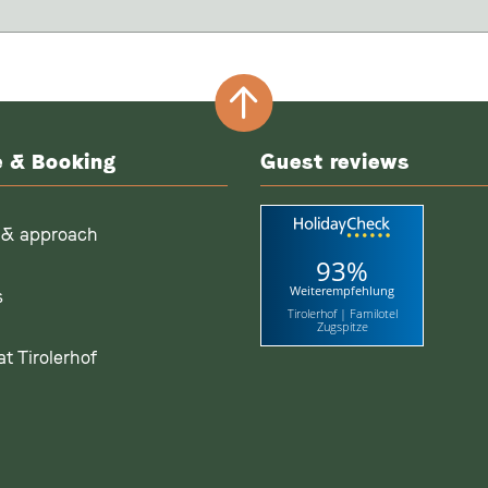
e & Booking
Guest reviews
 & approach
93%
Weiterempfehlung
s
Tirolerhof | Familotel
Zugspitze
t Tirolerhof