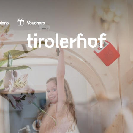
ions
Vouchers