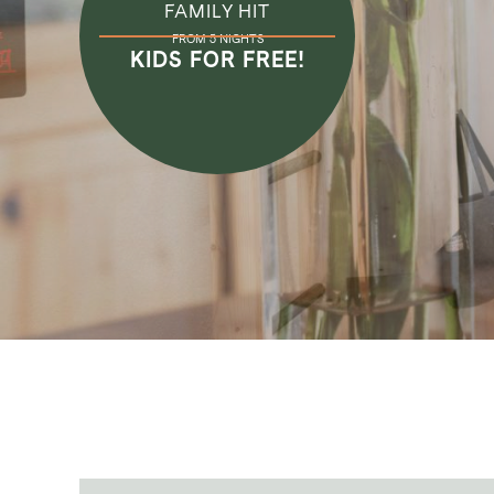
FAMILY HIT
FROM 5 NIGHTS
KIDS FOR FREE!