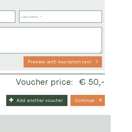
Preview with inscription text
Voucher price:
€ 50,-
Add another voucher
Continue