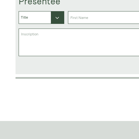
Presentee