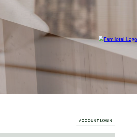
ACCOUNT LOGIN