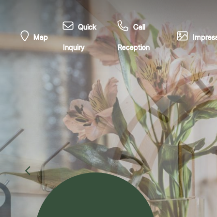
Quick
Call
Map
Impress
Inquiry
Reception