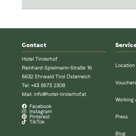
Contact
Servic
Hotel Tirolerhof
Location
Reinhard-Spielmann-Straße 16
6632 Ehrwald Tirol Österreich
Voucher
Tel:
+43 5673 2308
Mail:
info@hotel-tirolerhof.at
Working a
Facebook
Instagram
Press
Pinterest
TikTok
Blog