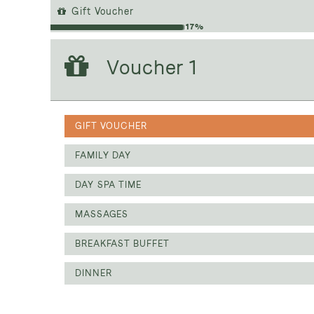
Gift Voucher
17%
Voucher 1
Voucher 1
GIFT VOUCHER
GIFT VOUCHER
FAMILY DAY
DAY SPA TIME
MASSAGES
BREAKFAST BUFFET
DINNER