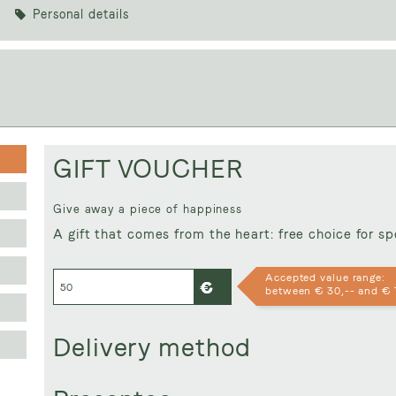
Personal details
Voucher value:
€ 
GIFT VOUCHER
Give away a piece of happiness
A gift that comes from the heart: free choice for s
Accepted value range:
between € 30,-- and € 
Delivery method