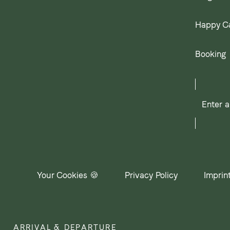
Happy C
Booking
Enter
a
search
term
Your Cookies 🍪
Privacy Policy
Imprin
ARRIVAL & DEPARTURE