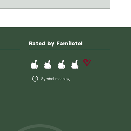
Rated by Familotel
Symbol meaning