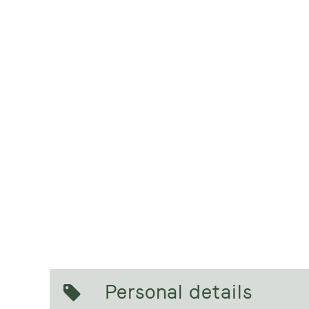
Personal details