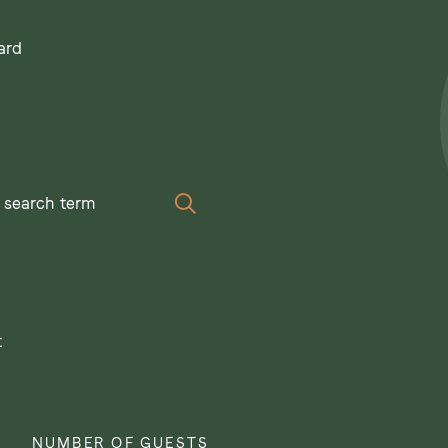
ard
Search
t
NUMBER OF GUESTS