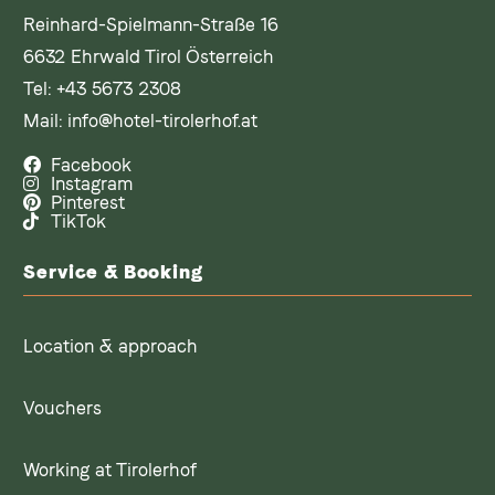
Reinhard-Spielmann-Straße 16
6632 Ehrwald Tirol Österreich
Tel:
+43 5673 2308
Mail:
info@hotel-tirolerhof.at
Facebook
Instagram
Pinterest
TikTok
Service & Booking
Location & approach
Vouchers
Working at Tirolerhof