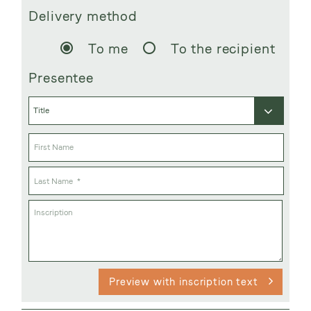
Delivery method
To me
To the recipient
Presentee
Preview with inscription text