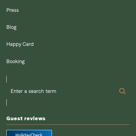
Press
Blog
Happy Card
Booking
Enter
Sear
a
search
term
Guest reviews