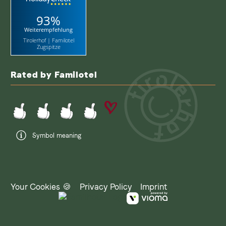
93%
Weiterempfehlung
Tirolerhof | Familotel
Zugspitze
Rated by Familotel
Symbol meaning
Your Cookies 🍪
Privacy Policy
Imprint