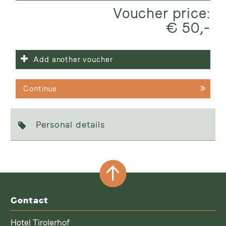
Voucher price:
€ 50,-
Add another voucher
Continue
Personal details
Contact
Hotel Tirolerhof