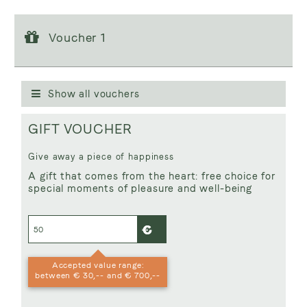
Voucher 1
Voucher 1
Voucher value:
€ 50,--
GIFT VOUCHER
Show all vouchers
GIFT VOUCHER
Give away a piece of happiness
A gift that comes from the heart: free choice for
special moments of pleasure and well-being
Accepted value range:
between € 30,-- and € 700,--