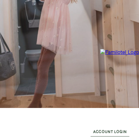
ACCOUNT LOGIN