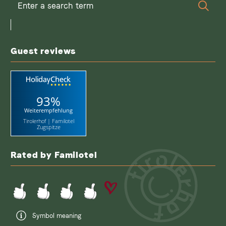
Enter
Sear
a
search
term
Guest reviews
93%
Weiterempfehlung
Tirolerhof | Familotel
Zugspitze
Rated by Familotel
Symbol meaning