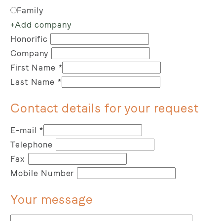
Family
+
Add company
Honorific
Company
First Name
*
Last Name
*
Contact details for your request
E-mail
*
Telephone
Fax
Mobile Number
Your message