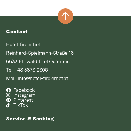
Contact
Hotel Tirolerhof
Reinhard-Spielmann-Straße 16
6632 Ehrwald Tirol Österreich
Tel:
+43 5673 2308
Mail:
info@hotel-tirolerhof.at
Facebook
Instagram
Pinterest
TikTok
Service & Booking