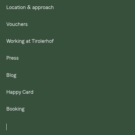
Location & approach
Vouchers
Working at Tirolerhof
Press
Blog
Happy Card
Booking