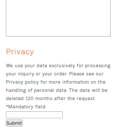
Privacy
We use your data exclusively for processing
your inquiry or your order.
Please see our
Privacy policy
for more information on the
handling of personal data.
The data will be
deleted 120 months after the request.
*Mandatory field