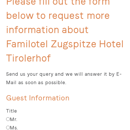
Please fill out the form
below to request more
information about
Familotel Zugspitze Hotel
Tirolerhof
Send us your query and we will answer it by E-
Mail as soon as possible.
Guest Information
Title
Mr.
Ms.