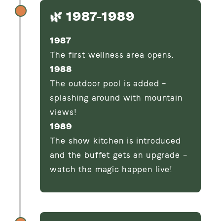
🌿 1987–1989
1987
The first wellness area opens.
1988
The outdoor pool is added –
splashing around with mountain
views!
1989
The show kitchen is introduced
and the buffet gets an upgrade –
watch the magic happen live!