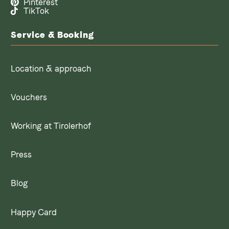
Pinterest
TikTok
Service & Booking
Location & approach
Vouchers
Working at Tirolerhof
Press
Blog
Happy Card