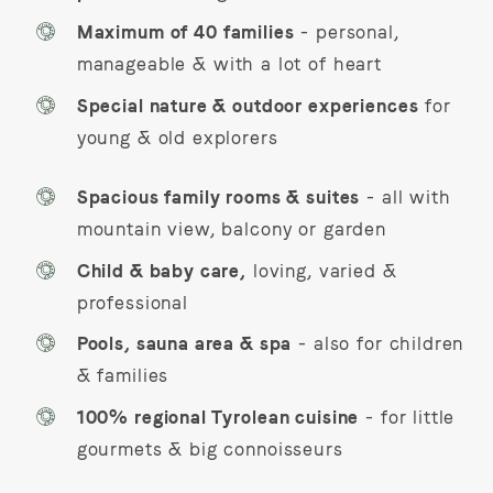
Maximum of 40 families
- personal,
manageable & with a lot of heart
Special nature & outdoor experiences
for
young & old explorers
Spacious family rooms & suites
- all with
mountain view, balcony or garden
Child & baby care,
loving, varied &
professional
Pools, sauna area & spa
- also for children
& families
100% regional Tyrolean cuisine
- for little
gourmets & big connoisseurs