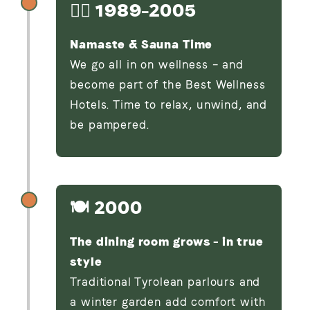
🧖‍♀️ 1989–2005
Namaste & Sauna Time
We go all in on wellness – and
become part of the Best Wellness
Hotels. Time to relax, unwind, and
be pampered.
🍽️ 2000
The dining room grows – in true
style
Traditional Tyrolean parlours and
a winter garden add comfort with