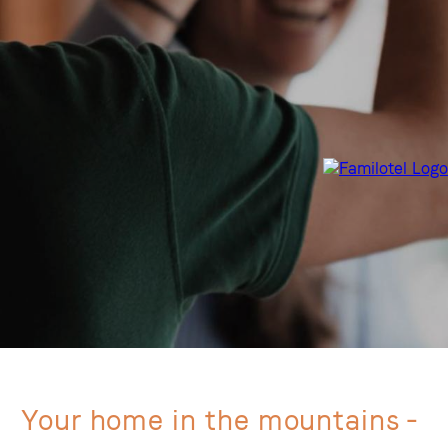
Your home in the mountains -