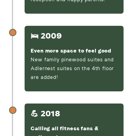
🛌 2009
Even more space to feel good
New family pinewood suites and
Adlernest suites on the 4th floor
are added!
💪 2018
Calling all fitness fans &