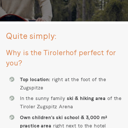
Quite simply:
Why is the Tirolerhof perfect for
you?
Top location:
right at the foot of the
Zugspitze
In the sunny family
ski & hiking area
of the
Tiroler Zugspitz Arena
Own children's ski school & 3,000 m²
practice area
right next to the hotel