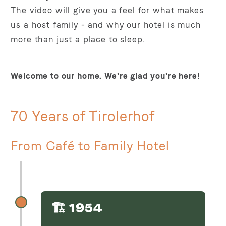
The video will give you a feel for what makes
us a host family - and why our hotel is much
more than just a place to sleep.
Welcome to our home. We're glad you're here!
70 Years of Tirolerhof
From Café to Family Hotel
🏗️ 1954