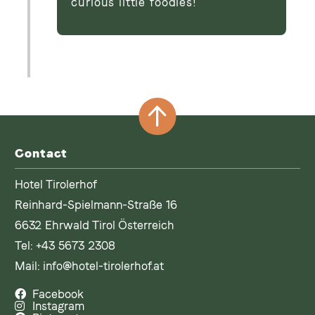
curious little foodies!
Contact
Hotel Tirolerhof
Reinhard-Spielmann-Straße 16
6632 Ehrwald Tirol Österreich
Tel:
+43 5673 2308
Mail:
info@hotel-tirolerhof.at
Facebook
Instagram