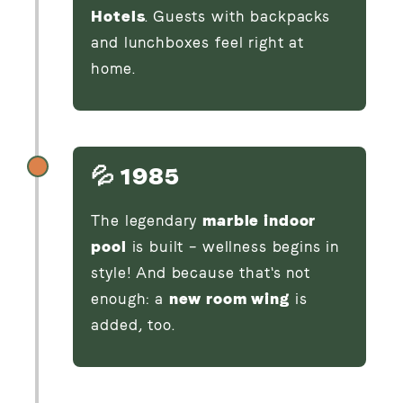
Hotels
. Guests with backpacks
and lunchboxes feel right at
home.
💦 1985
The legendary
marble indoor
pool
is built – wellness begins in
style! And because that's not
enough: a
new room wing
is
added, too.