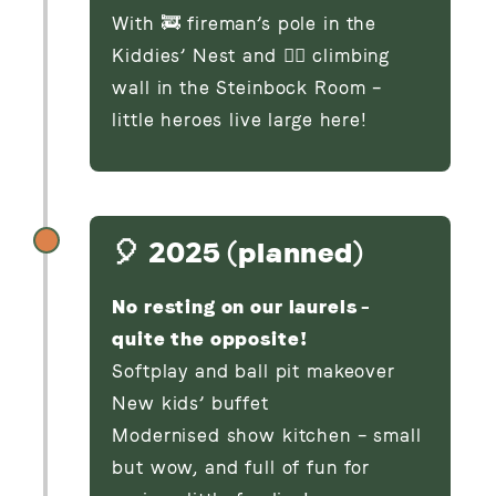
With 🚒 fireman’s pole in the
Kiddies’ Nest and 🧗‍♂️ climbing
wall in the Steinbock Room –
little heroes live large here!
🎈 2025 (planned)
No resting on our laurels –
quite the opposite!
Softplay and ball pit makeover
New kids’ buffet
Modernised show kitchen – small
but wow, and full of fun for