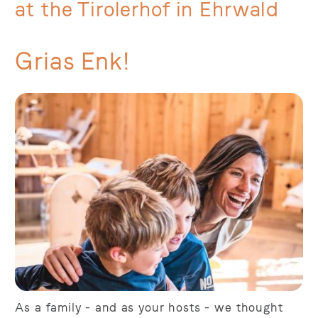
at the Tirolerhof in Ehrwald
Grias Enk!
As a family - and as your hosts - we thought