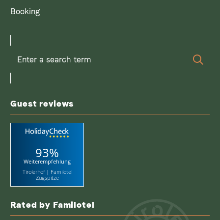
Booking
Enter
Sear
a
search
term
Guest reviews
93%
Weiterempfehlung
Tirolerhof | Familotel
Zugspitze
Rated by Familotel