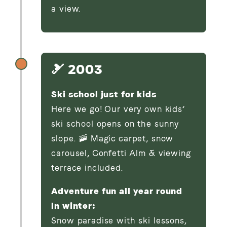
a view.
🎿 2003
Ski school just for kids
Here we go! Our very own kids’
ski school opens on the sunny
slope. 🚠 Magic carpet, snow
carousel, Confetti Alm & viewing
terrace included.
Adventure fun all year round
In winter:
Snow paradise with ski lessons,