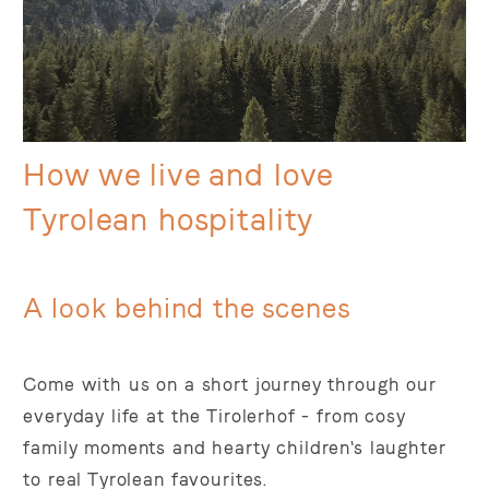
How we live and love
Tyrolean hospitality
A look behind the scenes
Come with us on a short journey through our
everyday life at the Tirolerhof - from cosy
family moments and hearty children's laughter
to real Tyrolean favourites.