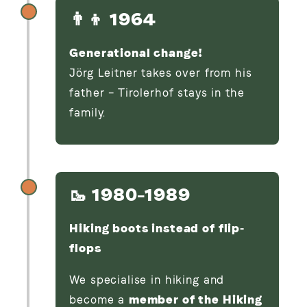
👨‍👦 1964
Generational change!
Jörg Leitner takes over from his
father – Tirolerhof stays in the
family.
🥾 1980–1989
Hiking boots instead of flip-
flops
We specialise in hiking and
become a
member of the Hiking