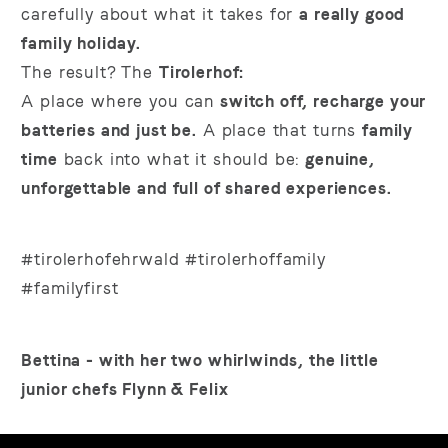
carefully about what it takes for
a really good
family holiday.
The result? The
Tirolerhof:
A place where you can
switch off, recharge your
batteries and just be.
A place that turns
family
time
back into what it should be:
genuine,
unforgettable and full of shared experiences.
#tirolerhofehrwald #tirolerhoffamily
#familyfirst
Bettina - with her two whirlwinds, the little
junior chefs Flynn & Felix