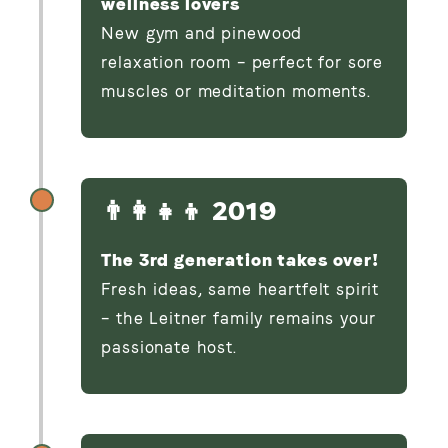
wellness lovers
New gym and pinewood
relaxation room – perfect for sore
muscles or meditation moments.
👨‍👩‍👧‍👦 2019
The 3rd generation takes over!
Fresh ideas, same heartfelt spirit
– the Leitner family remains your
passionate host.