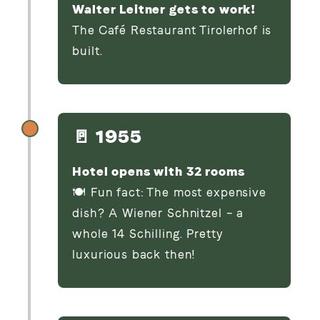
Walter Leitner gets to work!
The Café Restaurant Tirolerhof is
built.
🚪 1955
Hotel opens with 32 rooms
🍽️ Fun fact: The most expensive
dish? A Wiener Schnitzel – a
whole 14 Schilling. Pretty
luxurious back then!