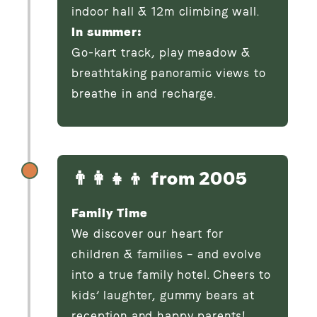
indoor hall & 12m climbing wall.
In summer:
Go-kart track, play meadow &
breathtaking panoramic views to
breathe in and recharge.
👨‍👩‍👧‍👦 from 2005
Family Time
We discover our heart for
children & families – and evolve
into a true family hotel. Cheers to
kids’ laughter, gummy bears at
reception and happy parents!