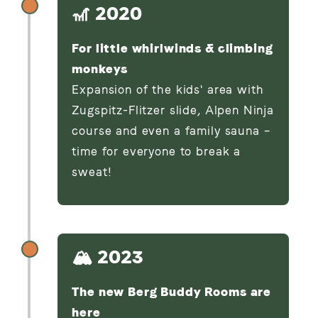
🎢 2020
For little whirlwinds & climbing
monkeys
Expansion of the kids' area with
Zugspitz-Flitzer slide, Alpen Ninja
course and even a family sauna –
time for everyone to break a
sweat!
🏔️ 2023
The new Berg Buddy Rooms are
here