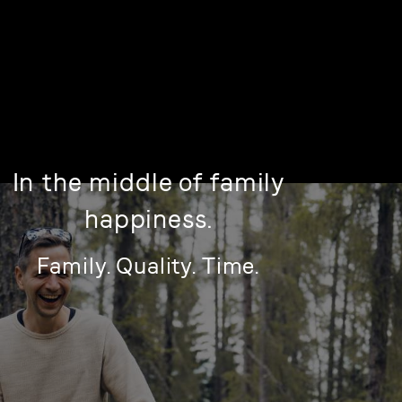
In the middle of family
happiness.
Family. Quality. Time.