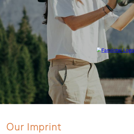
Our Imprint