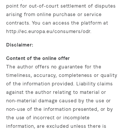
point for out‑of‑court settlement of disputes
arising from online purchase or service
contracts. You can access the platform at
http://ec.europa.eu/consumers/odr.
Disclaimer:
Content of the online offer
The author offers no guarantee for the
timeliness, accuracy, completeness or quality
of the information provided. Liability claims
against the author relating to material or
non‑material damage caused by the use or
non‑use of the information presented, or by
the use of incorrect or incomplete
information, are excluded unless there is