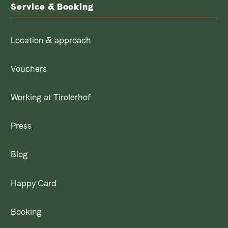
Service & Booking
Location & approach
Vouchers
Working at Tirolerhof
Press
Blog
Happy Card
Booking