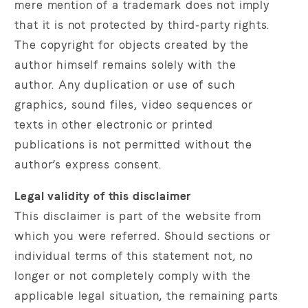
mere mention of a trademark does not imply
that it is not protected by third‑party rights.
The copyright for objects created by the
author himself remains solely with the
author. Any duplication or use of such
graphics, sound files, video sequences or
texts in other electronic or printed
publications is not permitted without the
author’s express consent.
Legal validity of this disclaimer
This disclaimer is part of the website from
which you were referred. Should sections or
individual terms of this statement not, no
longer or not completely comply with the
applicable legal situation, the remaining parts