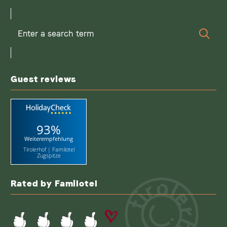
Enter
Sear
a
search
term
Guest reviews
93%
Weiterempfehlung
Tirolerhof | Familotel
Zugspitze
Rated by Familotel