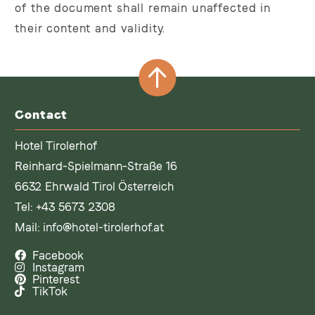
of the document shall remain unaffected in
their content and validity.
Contact
Hotel Tirolerhof
Reinhard-Spielmann-Straße 16
6632 Ehrwald Tirol Österreich
Tel:
+43 5673 2308
Mail:
info@hotel-tirolerhof.at
Facebook
Instagram
Pinterest
TikTok