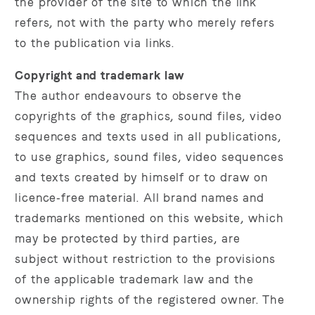
the provider of the site to which the link
refers, not with the party who merely refers
to the publication via links.
Copyright and trademark law
The author endeavours to observe the
copyrights of the graphics, sound files, video
sequences and texts used in all publications,
to use graphics, sound files, video sequences
and texts created by himself or to draw on
licence‑free material. All brand names and
trademarks mentioned on this website, which
may be protected by third parties, are
subject without restriction to the provisions
of the applicable trademark law and the
ownership rights of the registered owner. The