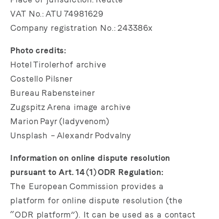
VAT No.: ATU 74981629
Company registration No.: 243386x
Photo credits:
Hotel Tirolerhof archive
Costello Pilsner
Bureau Rabensteiner
Zugspitz Arena image archive
Marion Payr (ladyvenom)
Unsplash – Alexandr Podvalny
Information on online dispute resolution
pursuant to Art. 14 (1) ODR Regulation:
The European Commission provides a
platform for online dispute resolution (the
“ODR platform”). It can be used as a contact