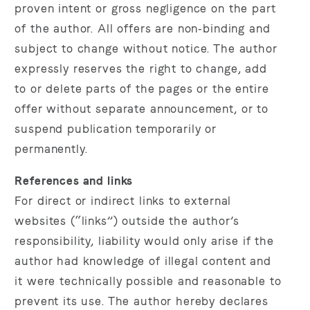
proven intent or gross negligence on the part
of the author. All offers are non‑binding and
subject to change without notice. The author
expressly reserves the right to change, add
to or delete parts of the pages or the entire
offer without separate announcement, or to
suspend publication temporarily or
permanently.
References and links
For direct or indirect links to external
websites (“links”) outside the author’s
responsibility, liability would only arise if the
author had knowledge of illegal content and
it were technically possible and reasonable to
prevent its use. The author hereby declares