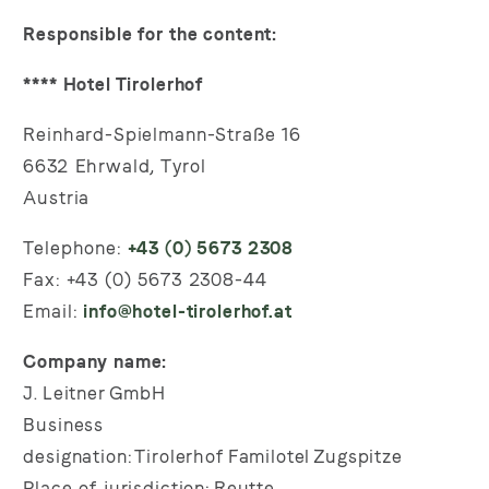
Responsible for the content:
**** Hotel Tirolerhof
Reinhard-Spielmann-Straße 16
6632 Ehrwald, Tyrol
Austria
Telephone:
+43 (0) 5673 2308
Fax: +43 (0) 5673 2308-44
Email:
info@hotel-tirolerhof.at
Company name:
J. Leitner GmbH
Business
designation: Tirolerhof Familotel Zugspitze
Place of jurisdiction: Reutte