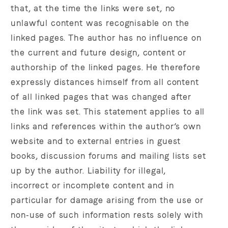
that, at the time the links were set, no
unlawful content was recognisable on the
linked pages. The author has no influence on
the current and future design, content or
authorship of the linked pages. He therefore
expressly distances himself from all content
of all linked pages that was changed after
the link was set. This statement applies to all
links and references within the author’s own
website and to external entries in guest
books, discussion forums and mailing lists set
up by the author. Liability for illegal,
incorrect or incomplete content and in
particular for damage arising from the use or
non‑use of such information rests solely with