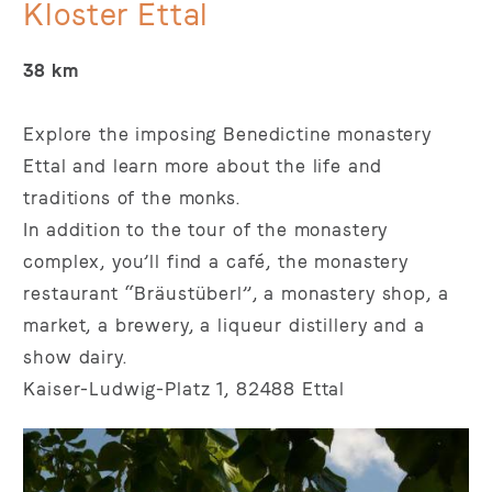
Kloster Ettal
38 km
Explore the imposing Benedictine monastery
Ettal and learn more about the life and
traditions of the monks.
In addition to the tour of the monastery
complex, you’ll find a café, the monastery
restaurant “Bräustüberl”, a monastery shop, a
market, a brewery, a liqueur distillery and a
show dairy.
Kaiser-Ludwig-Platz 1, 82488 Ettal