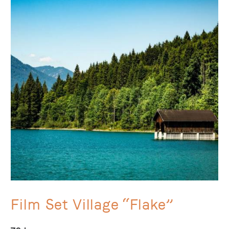
Film Set Village “Flake”