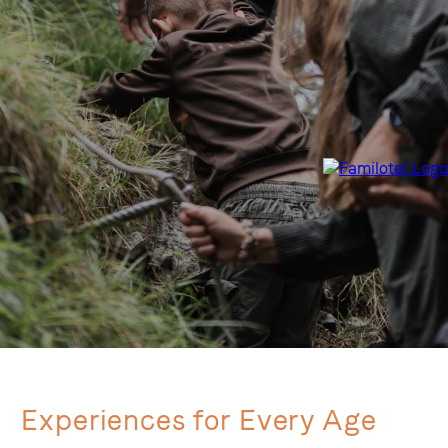
Experiences for Every Age