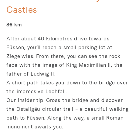
Castles
36 km
After about 40 kilometres drive towards
Füssen, you’ll reach a small parking lot at
Ziegelwies. From there, you can see the rock
face with the image of King Maximilian II, the
father of Ludwig II.
A short path takes you down to the bridge over
the impressive Lechfall.
Our insider tip: Cross the bridge and discover
the Ostallgäu circular trail – a beautiful walking
path to Füssen. Along the way, a small Roman
monument awaits you.