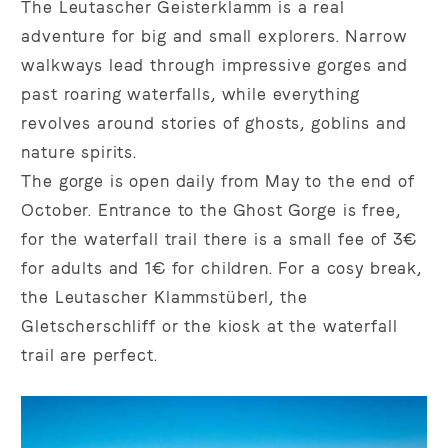
The Leutascher Geisterklamm is a real
adventure for big and small explorers. Narrow
walkways lead through impressive gorges and
past roaring waterfalls, while everything
revolves around stories of ghosts, goblins and
nature spirits.
The gorge is open daily from May to the end of
October. Entrance to the Ghost Gorge is free,
for the waterfall trail there is a small fee of 3€
for adults and 1€ for children. For a cosy break,
the Leutascher Klammstüberl, the
Gletscherschliff or the kiosk at the waterfall
trail are perfect.