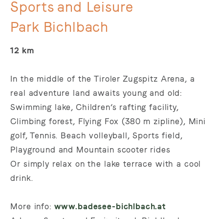
Sports and Leisure
Park Bichlbach
12 km
In
the
middle
of
the
Tiroler
Zugspitz
Arena,
a
real
adventure
land
awaits
young
and
old:
Swimming lake, Children’s rafting facility,
Climbing forest, Flying Fox (380 m zipline), Mini
golf, Tennis. Beach volleyball, Sports field,
Playground and Mountain scooter rides
Or simply relax on the lake terrace with a cool
drink.
More info:
www.badesee-bichlbach.at