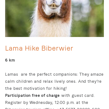
Lama Hike Biberwier
6 km
Lamas are the perfect companions: They amaze
calm children and relax lively ones. And they’re
the best motivation for hiking!
Participation free of charge
with guest card.
Register by Wednesday, 12:00 p.m. at the