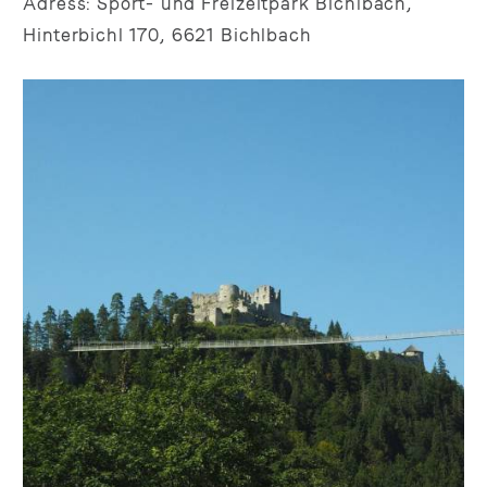
Adress: Sport- und Freizeitpark Bichlbach,
Hinterbichl 170, 6621 Bichlbach