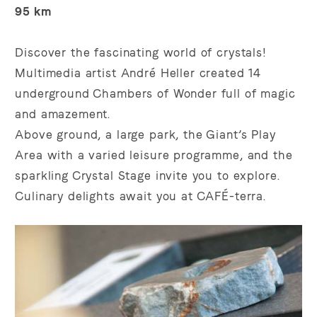
95 km
Discover the fascinating world of crystals!
Multimedia artist André Heller created 14
underground Chambers of Wonder full of magic
and amazement.
Above ground, a large park, the Giant’s Play
Area with a varied leisure programme, and the
sparkling Crystal Stage invite you to explore.
Culinary delights await you at CAFÉ-terra.