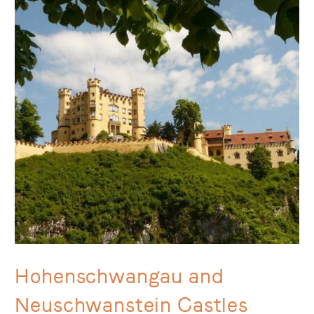
Hohenschwangau and
Neuschwanstein Castles