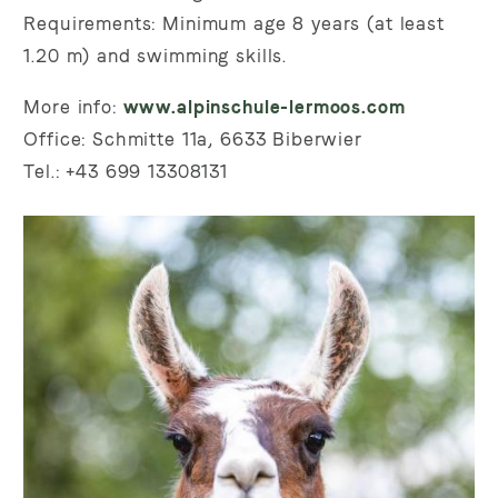
Requirements: Minimum age 8 years (at least
1.20 m) and swimming skills.
More info:
www.alpinschule-lermoos.com
Office: Schmitte 11a, 6633 Biberwier
Tel.: +43 699 13308131