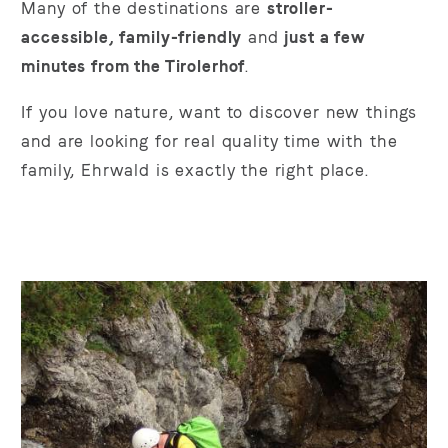
Many of the destinations are
stroller-
accessible, family-friendly
and
just a few
minutes from the Tirolerhof
.
If you love nature, want to discover new things
and are looking for real quality time with the
family, Ehrwald is exactly the right place.