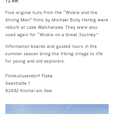
72 km
Five original huts from the “Wickie and the
Strong Men” films by Michael Bully Herbig were
rebuilt at Lake Walchensee. They were also
used again for “Wickie on a Great Journey.”
Information boards and guided tours in the
summer season bring the Viking village to life
for young and old explorers.
Filmkulissendorf Flake
Seestraße 1
82432 Kochel am See