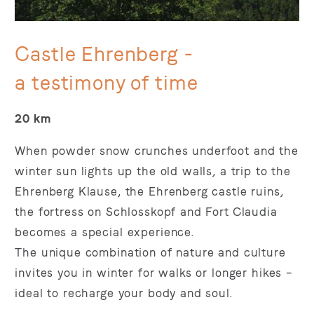
Castle Ehrenberg -
a testimony of time
20 km
When powder snow crunches underfoot and the
winter sun lights up the old walls, a trip to the
Ehrenberg Klause, the Ehrenberg castle ruins,
the fortress on Schlosskopf and Fort Claudia
becomes a special experience.
The unique combination of nature and culture
invites you in winter for walks or longer hikes –
ideal to recharge your body and soul.