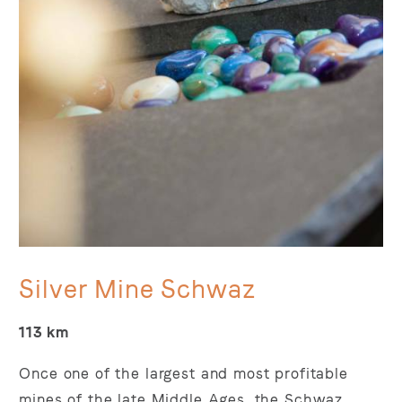
Silver Mine Schwaz
113 km
Once one of the largest and most profitable
mines of the late Middle Ages, the Schwaz