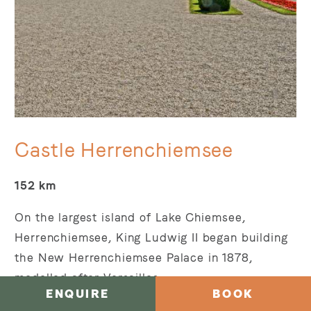
Castle Herrenchiemsee
152 km
On the largest island of Lake Chiemsee,
Herrenchiemsee, King Ludwig II began building
the New Herrenchiemsee Palace in 1878,
modelled after Versailles.
ENQUIRE
BOOK
It was his last major construction project but