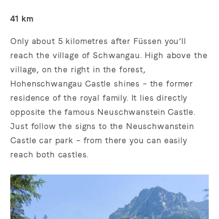
41 km
Only about 5 kilometres after Füssen you’ll
reach the village of Schwangau. High above the
village, on the right in the forest,
Hohenschwangau Castle shines – the former
residence of the royal family. It lies directly
opposite the famous Neuschwanstein Castle.
Just follow the signs to the Neuschwanstein
Castle car park – from there you can easily
reach both castles.