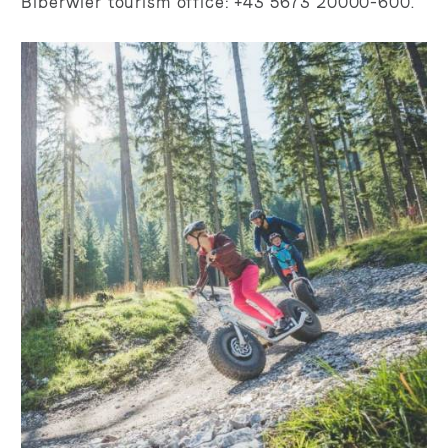
Biberwier tourism office: +43 5673 20000-600.