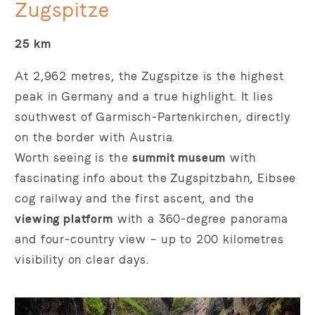
Zugspitze
25 km
At 2,962 metres, the Zugspitze is the highest
peak in Germany and a true highlight. It lies
southwest of Garmisch-Partenkirchen, directly
on the border with Austria.
Worth seeing is the
summit museum
with
fascinating info about the Zugspitzbahn, Eibsee
cog railway and the first ascent, and the
viewing platform
with a 360-degree panorama
and four-country view – up to 200 kilometres
visibility on clear days.