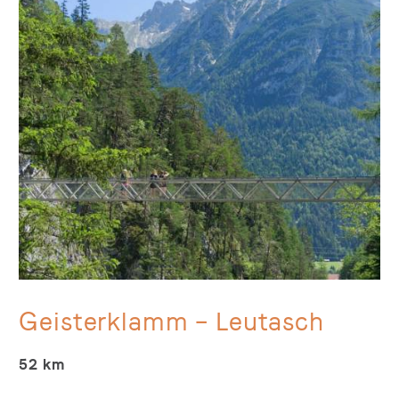
Geisterklamm – Leutasch
52 km