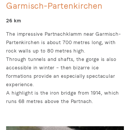
Garmisch-Partenkirchen
26 km
The impressive Partnachklamm near Garmisch-
Partenkirchen is about 700 metres long, with
rock walls up to 80 metres high.
Through tunnels and shafts, the gorge is also
accessible in winter – then bizarre ice
formations provide an especially spectacular
experience.
A highlight is the iron bridge from 1914, which
runs 68 metres above the Partnach.