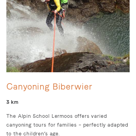
Canyoning Biberwier
3 km
The Alpin School Lermoos offers varied
canyoning tours for families – perfectly adapted
to the children’s age.