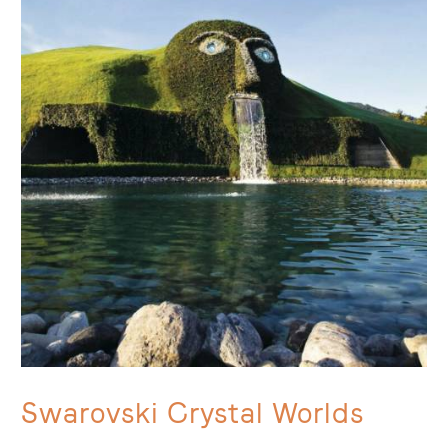
Swarovski Crystal Worlds