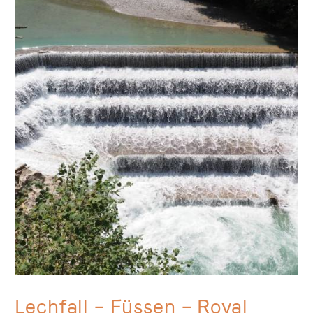
Lechfall – Füssen –
Royal