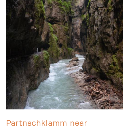
Partnachklamm near