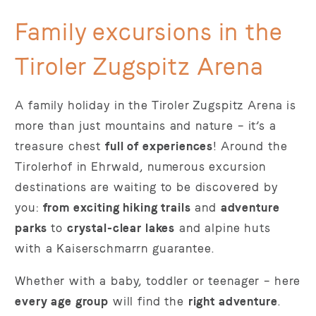
Family excursions in the
Tiroler Zugspitz Arena
A family holiday in the Tiroler Zugspitz Arena is
more than just mountains and nature – it’s a
treasure chest
full of experiences
! Around the
Tirolerhof in Ehrwald, numerous excursion
destinations are waiting to be discovered by
you:
from exciting hiking trails
and
adventure
parks
to
crystal-clear lakes
and alpine huts
with a Kaiserschmarrn guarantee.
Whether with a baby, toddler or teenager – here
every age group
will find the
right adventure
.