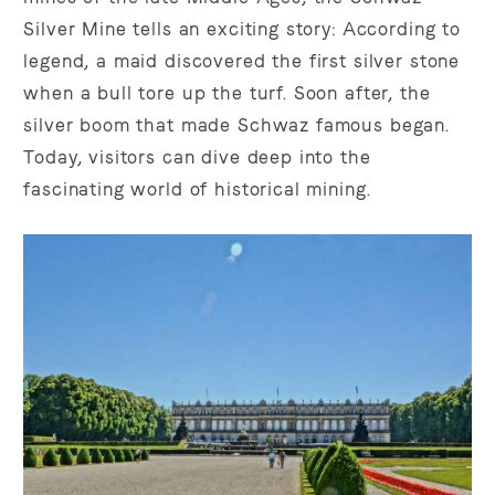
Silver Mine tells an exciting story: According to
legend, a maid discovered the first silver stone
when a bull tore up the turf. Soon after, the
silver boom that made Schwaz famous began.
Today, visitors can dive deep into the
fascinating world of historical mining.