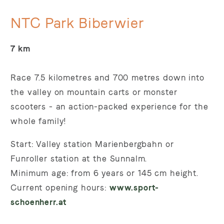
NTC Park Biberwier
7 km
Race 7.5 kilometres and 700 metres down into
the valley on mountain carts or monster
scooters - an action-packed experience for the
whole family!
Start: Valley station Marienbergbahn or
Funroller station at the Sunnalm.
Minimum age: from 6 years or 145 cm height.
Current opening hours:
www.sport-
schoenherr.at