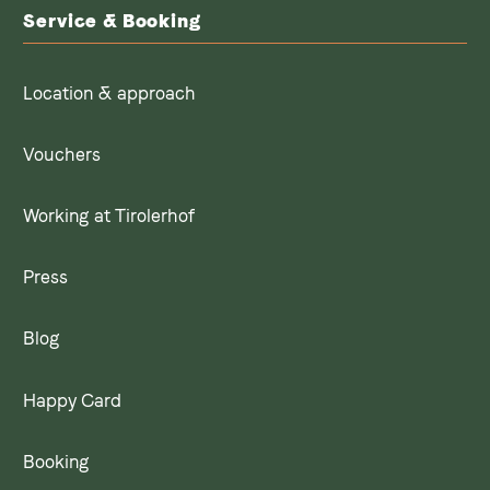
Service & Booking
Location & approach
Vouchers
Working at Tirolerhof
Press
Blog
Happy Card
Booking