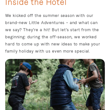
Inside the Hotel
We kicked off the summer season with our
brand-new Little Adventures – and what can
we say? They’re a hit! But let’s start from the
beginning: during the off-season, we worked
hard to come up with new ideas to make your
family holiday with us even more special.