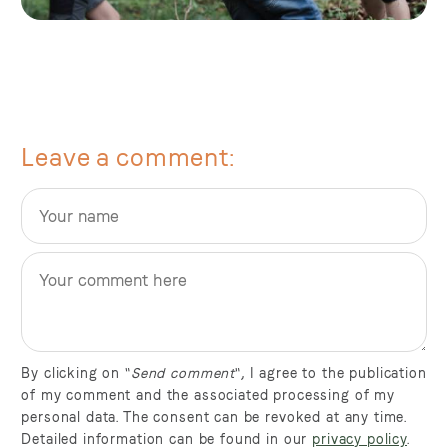
Leave a comment
By clicking on "
Send comment
", I agree to the publication
of my comment and the associated processing of my
personal data. The consent can be revoked at any time.
Detailed information can be found in our
privacy policy
.