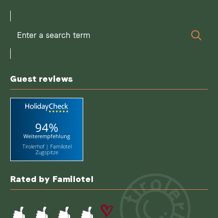
Enter
Sear
a
search
term
Guest reviews
94%
Weiterempfehlung
Tirolerhof | Familotel
Zugspitze
Rated by Familotel