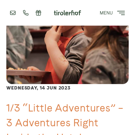
MENU
WEDNESDAY,
14 JUN 2023
1/3 “Little Adventures” –
3 Adventures Right