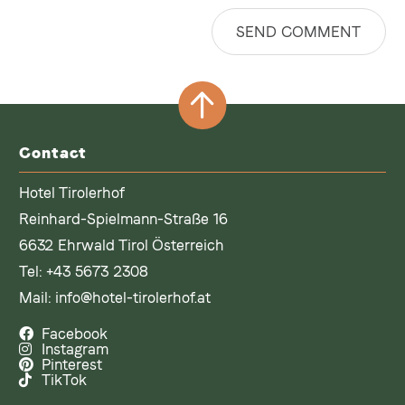
SEND COMMENT
Contact
Hotel Tirolerhof
Reinhard-Spielmann-Straße 16
6632 Ehrwald Tirol Österreich
Tel:
+43 5673 2308
Mail:
info@hotel-tirolerhof.at
Facebook
Instagram
Pinterest
TikTok