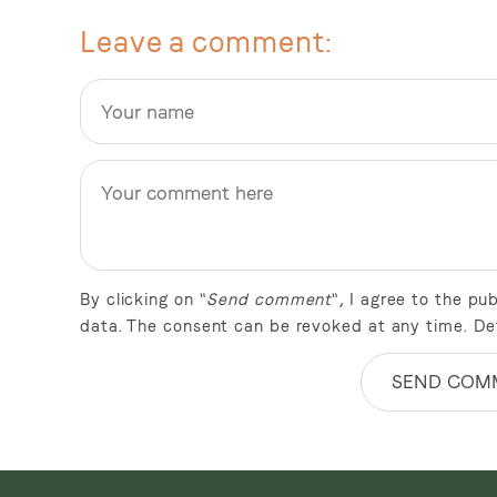
Leave a comment
By clicking on "
Send comment
", I agree to the p
data. The consent can be revoked at any time. De
SEND COM