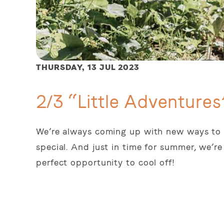
THURSDAY,
13 JUL 2023
2/3 “Little Adventures
We’re always coming up with new ways to m
special. And just in time for summer, we’re
perfect opportunity to cool off!