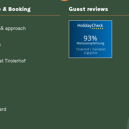
e & Booking
Guest reviews
 & approach
93%
Weiterempfehlung
s
Tirolerhof | Familotel
Zugspitze
t Tirolerhof
ard