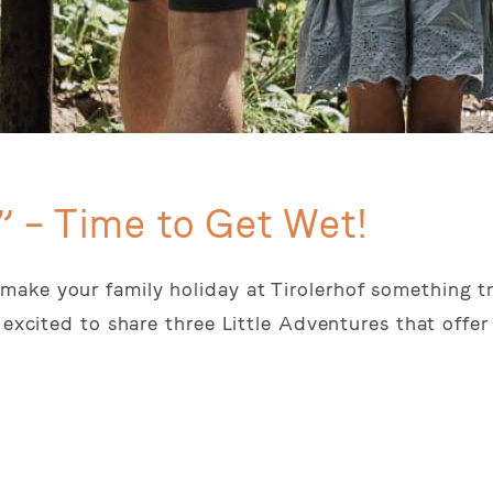
” – Time to Get Wet!
ake your family holiday at Tirolerhof something tr
 excited to share three Little Adventures that offer