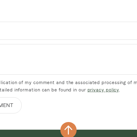
ublication of my comment and the associated processing of 
tailed information can be found in our
privacy policy
.
MENT