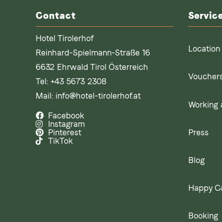
Contact
Servic
Hotel Tirolerhof
Location
Reinhard-Spielmann-Straße 16
6632 Ehrwald Tirol Österreich
Voucher
Tel:
+43 5673 2308
Mail:
info@hotel-tirolerhof.at
Working a
Facebook
Instagram
Press
Pinterest
TikTok
Blog
Happy C
Booking