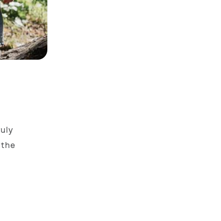
uly
 the