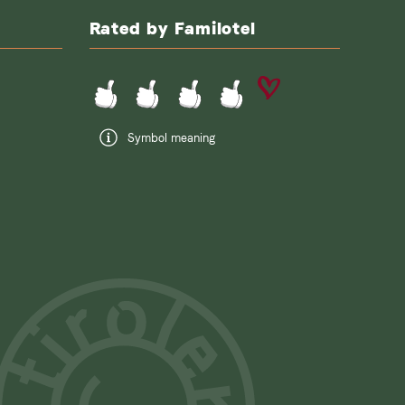
Rated by Familotel
Symbol meaning