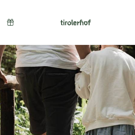
Vouchers