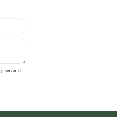
my personal