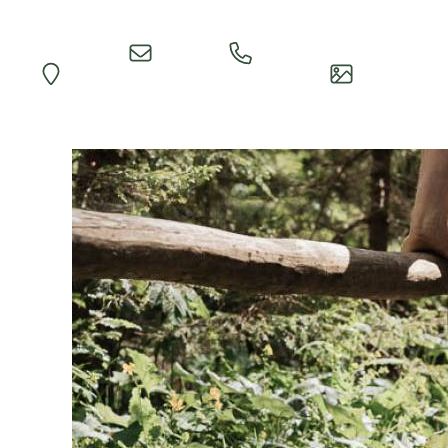
Quick
Call
Map
Impressions
Inquiry
Reception