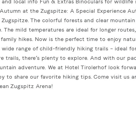
nd local info Fun & Extras Binoculars for wildlife 
 Autumn at the Zugspitze: A Special Experience Au
e Zugspitze. The colorful forests and clear mountain 
. The mild temperatures are ideal for longer routes
family hikes. Now is the perfect time to enjoy nature
wide range of child-friendly hiking trails – ideal for
 trails, there’s plenty to explore. And with our pac
untain adventure. We at Hotel Tirolerhof look forw
 to share our favorite hiking tips. Come visit us 
lean Zugspitz Arena!