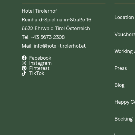
Hotel Tirolerhof
Location
Reinhard-Spielmann-Straße 16
6632 Ehrwald Tirol Österreich
Voucher
Tel:
+43 5673 2308
Mail:
info@hotel-tirolerhof.at
Working a
Facebook
Instagram
Press
Pinterest
TikTok
Blog
Happy C
Booking