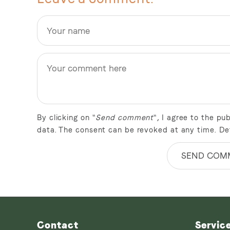
By clicking on "
Send comment
", I agree to the p
data. The consent can be revoked at any time. De
SEND COM
Contact
Servic