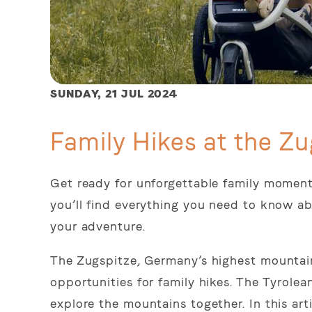
SUNDAY,
21 JUL 2024
Family Hikes at the Zu
Get ready for unforgettable family moments
you’ll find everything you need to know ab
your adventure.
The Zugspitze, Germany’s highest mountain
opportunities for family hikes. The Tyrolea
explore the mountains together. In this art