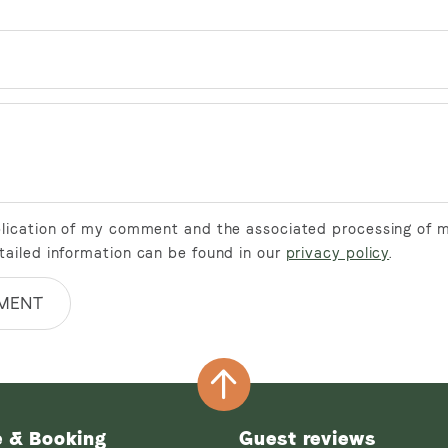
ublication of my comment and the associated processing of 
tailed information can be found in our
privacy policy
.
MENT
e & Booking
Guest reviews