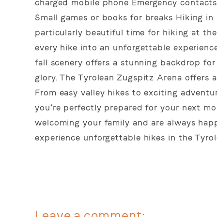
charged mobile phone Emergency contacts a
Small games or books for breaks Hiking in
particularly beautiful time for hiking at th
every hike into an unforgettable experience
fall scenery offers a stunning backdrop for 
glory. The Tyrolean Zugspitz Arena offers a 
From easy valley hikes to exciting adventure
you’re perfectly prepared for your next mo
welcoming your family and are always happy
experience unforgettable hikes in the Tyro
Leave a comment