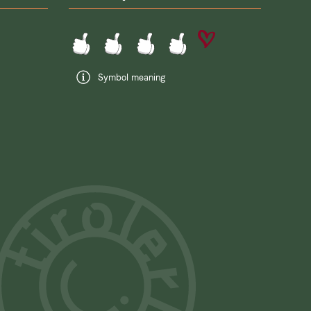
Symbol meaning