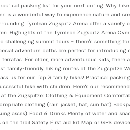
practical packing list for your next outing. Why hike
ren is a wonderful way to experience nature and cre
rounding Tyrolean Zugspitz Arena offer a variety of
dren. Highlights of the Tyrolean Zugspitz Arena Ove
 to challenging summit tours – there’s something for
special adventure paths are perfect for introducing 
a ferratas: For older, more adventurous kids, there a
t family-friendly hiking routes at the Zugspitze W
 ask us for our Top 3 family hikes! Practical packing 
successful hike with children. Here’s our recommen
re at the Zugspitze: Clothing & Equipment Comfortab
ropriate clothing (rain jacket, hat, sun hat) Back
unglasses) Food & Drinks Plenty of water and snack
c on the trail Safety First aid kit Map or GPS device