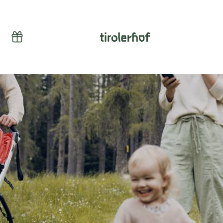
Vouchers