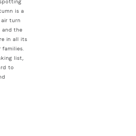
spotting
tumn is a
air turn
, and the
 in all its
 families.
king list,
ard to
and