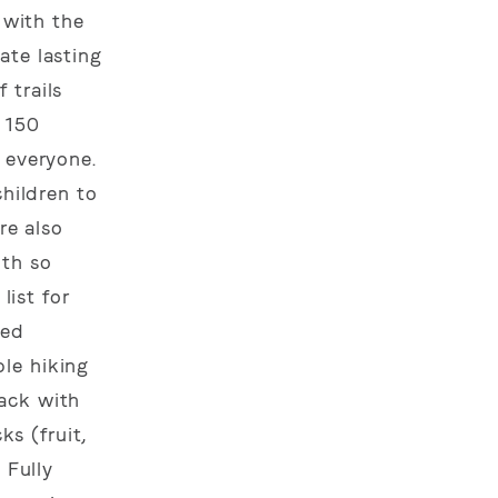
 with the
ate lasting
 trails
r 150
 everyone.
children to
re also
ith so
list for
ded
le hiking
pack with
s (fruit,
 Fully