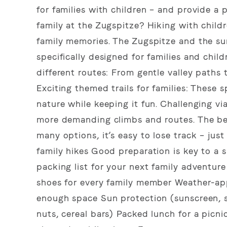
for families with children – and provide a 
family at the Zugspitze? Hiking with child
family memories. The Zugspitze and the sur
specifically designed for families and chil
different routes: From gentle valley paths
Exciting themed trails for families: These 
nature while keeping it fun. Challenging vi
more demanding climbs and routes. The bes
many options, it’s easy to lose track – just
family hikes Good preparation is key to a 
packing list for your next family adventu
shoes for every family member Weather-app
enough space Sun protection (sunscreen, s
nuts, cereal bars) Packed lunch for a picni