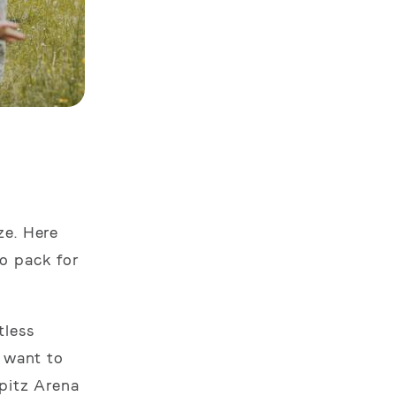
ze. Here
o pack for
tless
o want to
spitz Arena