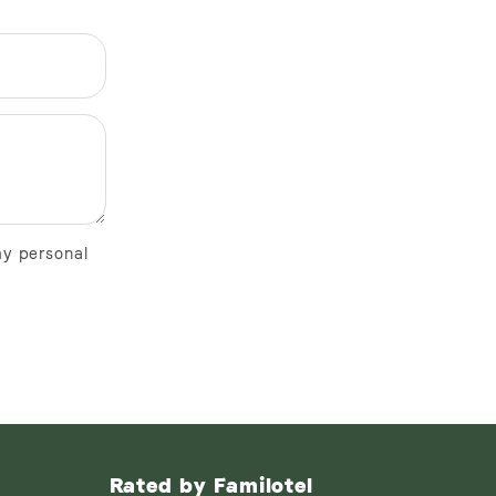
my personal
Rated by Familotel