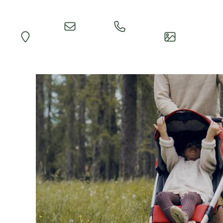
Quick
Call
Map
Impressions
Inquiry
Reception