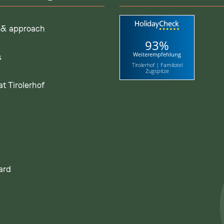
 & approach
93%
Weiterempfehlung
s
Tirolerhof | Familotel
Zugspitze
t Tirolerhof
ard