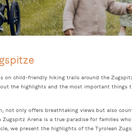
gspitze
 on child-friendly hiking trails around the Zugspit
out the highlights and the most important things t
, not only offers breathtaking views but also coun
n Zugspitz Arena is a true paradise for families wh
icle, we present the highlights of the Tyrolean Zug