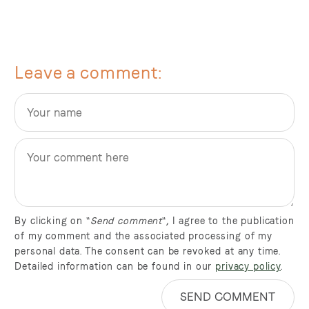
Leave a comment
By clicking on "
Send comment
", I agree to the publication
of my comment and the associated processing of my
personal data. The consent can be revoked at any time.
Detailed information can be found in our
privacy policy
.
SEND COMMENT