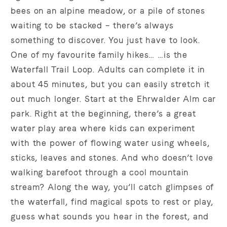
bees on an alpine meadow, or a pile of stones
waiting to be stacked – there’s always
something to discover. You just have to look.
One of my favourite family hikes… …is the
Waterfall Trail Loop. Adults can complete it in
about 45 minutes, but you can easily stretch it
out much longer. Start at the Ehrwalder Alm car
park. Right at the beginning, there’s a great
water play area where kids can experiment
with the power of flowing water using wheels,
sticks, leaves and stones. And who doesn’t love
walking barefoot through a cool mountain
stream? Along the way, you’ll catch glimpses of
the waterfall, find magical spots to rest or play,
guess what sounds you hear in the forest, and