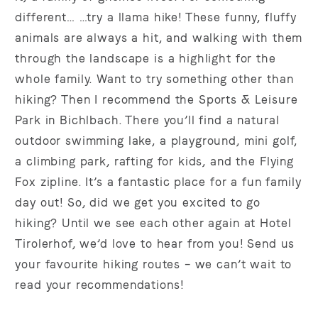
different… …try a llama hike! These funny, fluffy
animals are always a hit, and walking with them
through the landscape is a highlight for the
whole family. Want to try something other than
hiking? Then I recommend the Sports & Leisure
Park in Bichlbach. There you’ll find a natural
outdoor swimming lake, a playground, mini golf,
a climbing park, rafting for kids, and the Flying
Fox zipline. It’s a fantastic place for a fun family
day out! So, did we get you excited to go
hiking? Until we see each other again at Hotel
Tirolerhof, we’d love to hear from you! Send us
your favourite hiking routes – we can’t wait to
read your recommendations!