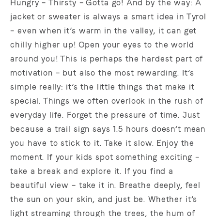
Hungry – Thirsty – Gotta go! And by the way: A
jacket or sweater is always a smart idea in Tyrol
– even when it’s warm in the valley, it can get
chilly higher up! Open your eyes to the world
around you! This is perhaps the hardest part of
motivation – but also the most rewarding. It’s
simple really: it’s the little things that make it
special. Things we often overlook in the rush of
everyday life. Forget the pressure of time. Just
because a trail sign says 1.5 hours doesn’t mean
you have to stick to it. Take it slow. Enjoy the
moment. If your kids spot something exciting –
take a break and explore it. If you find a
beautiful view – take it in. Breathe deeply, feel
the sun on your skin, and just be. Whether it’s
light streaming through the trees, the hum of