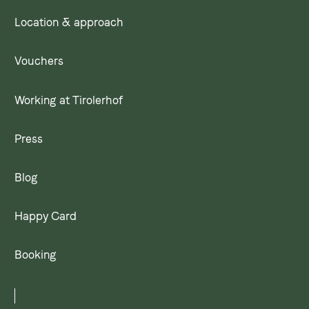
Location & approach
Vouchers
Working at Tirolerhof
Press
Blog
Happy Card
Booking