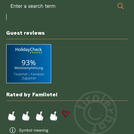
Enter
Sear
a
search
term
Guest reviews
93%
Weiterempfehlung
Tirolerhof | Familotel
Zugspitze
Rated by Familotel
Symbol meaning