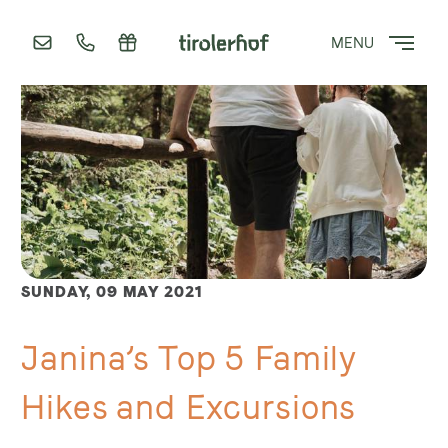
MENU
SUNDAY,
09 MAY 2021
Janina’s Top 5 Family
Hikes and Excursions