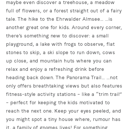
maybe even discover a treehouse, a meadow
full of flowers, or a forest straight out of a fairy
tale. The hike to the Ehrwalder Almsee… …is
another great one for kids. Around every corner,
there’s something new to discover: a small
playground, a lake with frogs to observe, flat
stones to skip, a ski slope to run down, cows
up close, and mountain huts where you can
relax and enjoy a refreshing drink before
heading back down. The Panorama Trail… …not
only offers breathtaking views but also features
fitness-style activity stations – like a “trim trail”
– perfect for keeping the kids motivated to
reach the next one. Keep your eyes peeled, and
you might spot a tiny house where, rumour has
it, a family of gnomes lives! For something