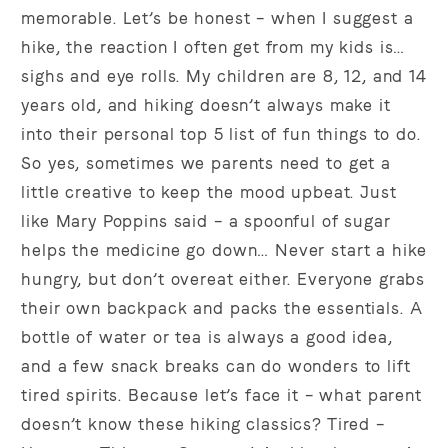
memorable. Let’s be honest – when I suggest a
hike, the reaction I often get from my kids is…
sighs and eye rolls. My children are 8, 12, and 14
years old, and hiking doesn’t always make it
into their personal top 5 list of fun things to do.
So yes, sometimes we parents need to get a
little creative to keep the mood upbeat. Just
like Mary Poppins said – a spoonful of sugar
helps the medicine go down… Never start a hike
hungry, but don’t overeat either. Everyone grabs
their own backpack and packs the essentials. A
bottle of water or tea is always a good idea,
and a few snack breaks can do wonders to lift
tired spirits. Because let’s face it – what parent
doesn’t know these hiking classics? Tired –