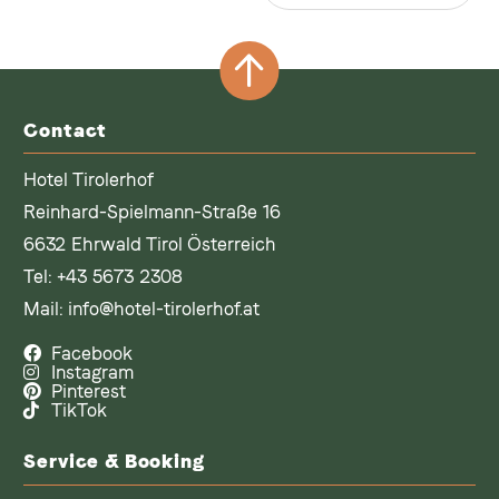
Contact
Hotel Tirolerhof
Reinhard-Spielmann-Straße 16
6632 Ehrwald Tirol Österreich
Tel:
+43 5673 2308
Mail:
info@hotel-tirolerhof.at
Facebook
Instagram
Pinterest
TikTok
Service & Booking