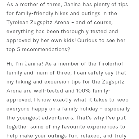
As a mother of three, Janina has plenty of tips
for family-friendly hikes and outings in the
Tyrolean Zugspitz Arena – and of course,
everything has been thoroughly tested and
approved by her own kids! Curious to see her
top 5 recommendations?
Hi, I’m Janina! As a member of the Tirolerhof
family and mum of three, I can safely say that
my hiking and excursion tips for the Zugspitz
Arena are well-tested and 100% family-
approved. I know exactly what it takes to keep
everyone happy on a family holiday – especially
the youngest adventurers. That’s why I’ve put
together some of my favourite experiences to
help make your outings fun, relaxed, and truly