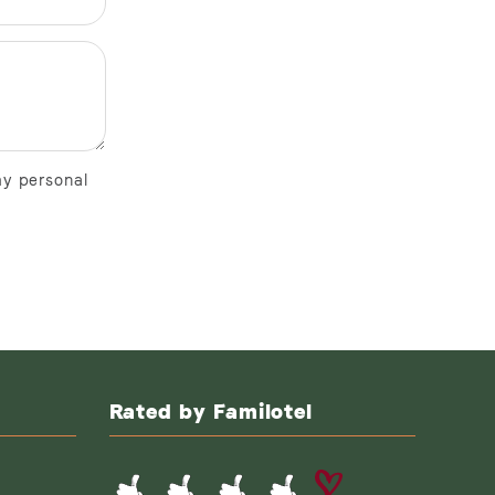
my personal
Rated by Familotel