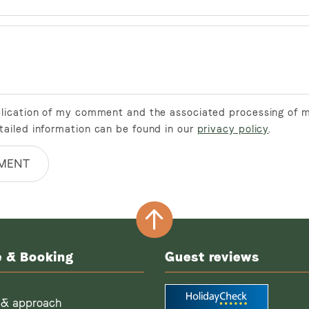
ublication of my comment and the associated processing of 
tailed information can be found in our
privacy policy
.
MENT
e & Booking
Guest reviews
 & approach