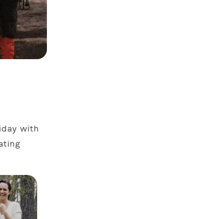
liday with
ating