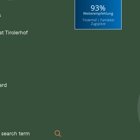
93%
Weiterempfehlung
s
Tirolerhof | Familotel
Zugspitze
t Tirolerhof
ard
Search