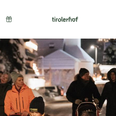
Vouchers