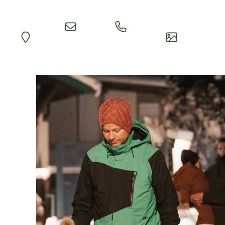
Quick
Call
Map
Impressions
Inquiry
Reception