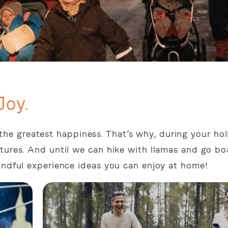
Joy.
ing the greatest happiness. That’s why, during your ho
tures. And until we can hike with llamas and go bo
indful experience ideas you can enjoy at home!