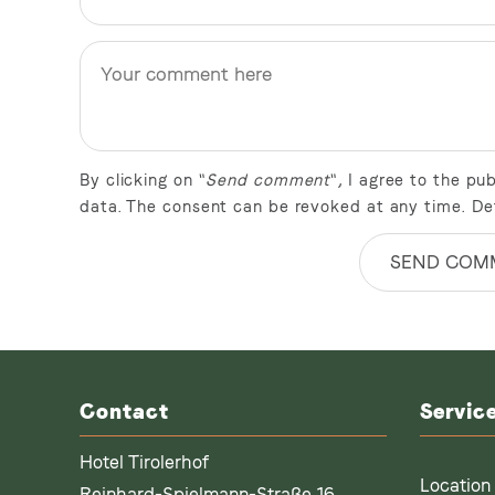
By clicking on "
Send comment
", I agree to the p
data. The consent can be revoked at any time. De
SEND COM
Contact
Servic
Hotel Tirolerhof
Location
Reinhard-Spielmann-Straße 16