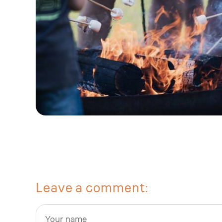
Leave a comment