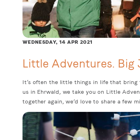
WEDNESDAY,
14 APR 2021
Little Adventures. Big 
It’s often the little things in life that br
us in Ehrwald, we take you on Little Adven
together again, we’d love to share a few m