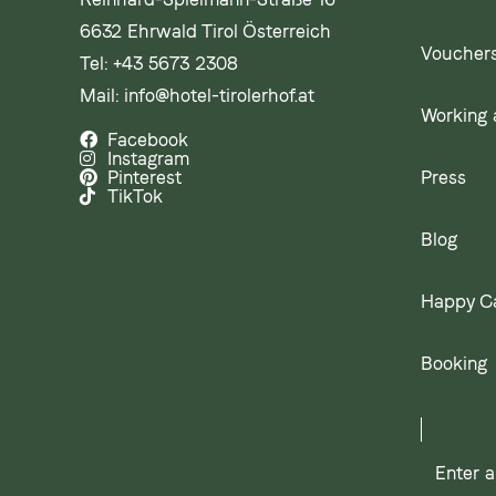
6632 Ehrwald Tirol Österreich
Voucher
Tel:
+43 5673 2308
Mail:
info@hotel-tirolerhof.at
Working a
Facebook
Instagram
Press
Pinterest
TikTok
Blog
Happy C
Booking
Enter
a