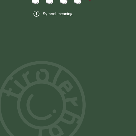
Symbol meaning