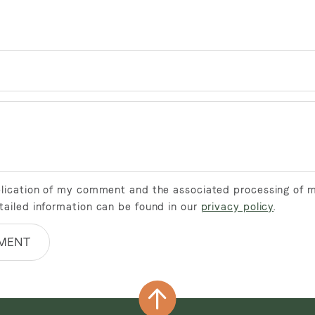
ublication of my comment and the associated processing of 
tailed information can be found in our
privacy policy
.
MENT