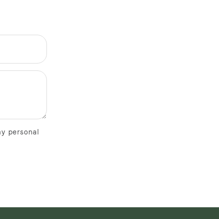
my personal