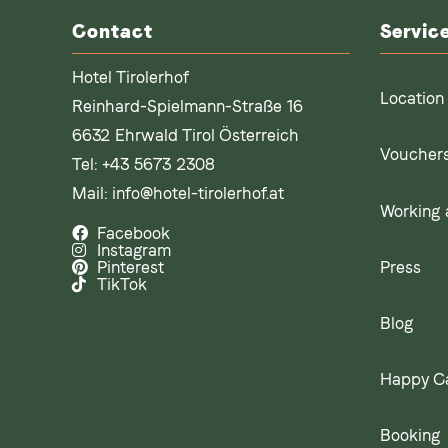
Contact
Servic
Hotel Tirolerhof
Location
Reinhard-Spielmann-Straße 16
6632 Ehrwald Tirol Österreich
Voucher
Tel:
+43 5673 2308
Mail:
info@hotel-tirolerhof.at
Working a
Facebook
Instagram
Press
Pinterest
TikTok
Blog
Happy C
Booking