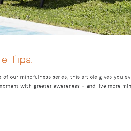
e Tips.
e of our mindfulness series, this article gives you 
 moment with greater awareness – and live more min