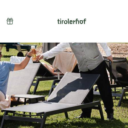
Vouchers