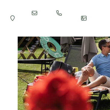
Quick
Call
Map
Impressions
Inquiry
Reception