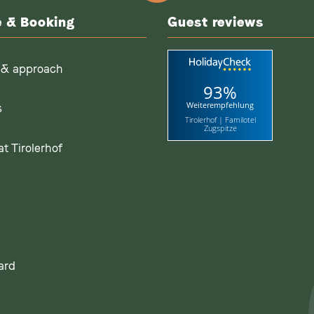
e & Booking
Guest reviews
 & approach
93%
Weiterempfehlung
s
Tirolerhof | Familotel
Zugspitze
t Tirolerhof
ard