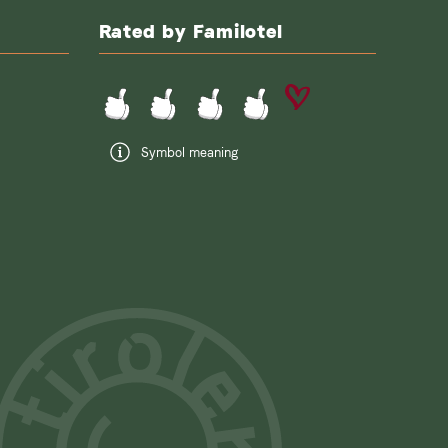
Rated by Familotel
Symbol meaning