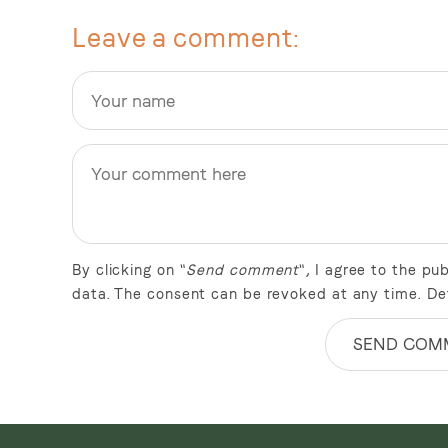
Leave a comment
By clicking on "
Send comment
", I agree to the p
data. The consent can be revoked at any time. De
SEND COM