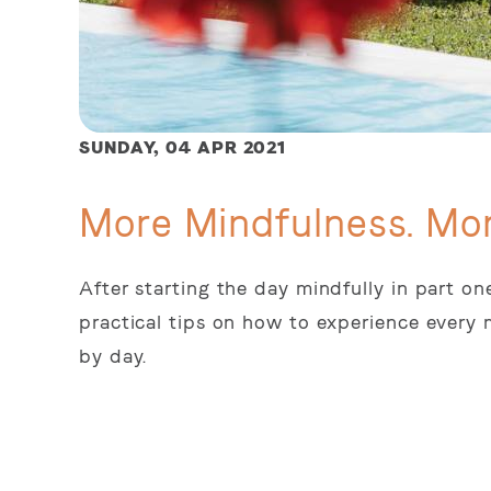
SUNDAY,
04 APR 2021
More Mindfulness. Mor
After starting the day mindfully in part on
practical tips on how to experience every
by day.