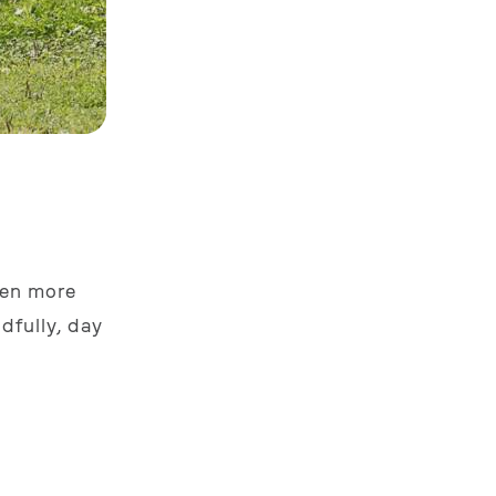
even more
dfully, day