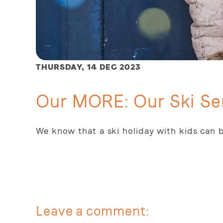
THURSDAY,
14 DEC 2023
Our MORE: Our Ski Se
We know that a ski holiday with kids can b
Leave a comment