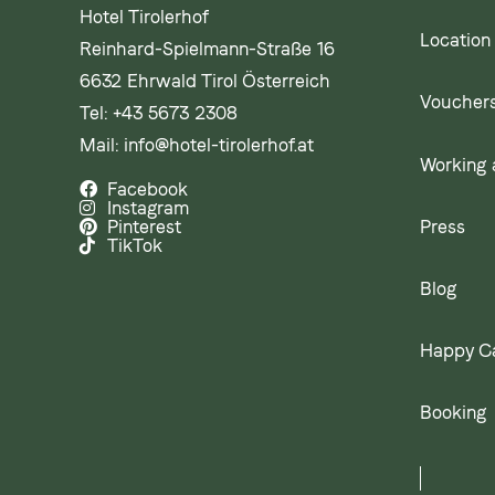
Hotel Tirolerhof
Location
Reinhard-Spielmann-Straße 16
6632 Ehrwald Tirol Österreich
Voucher
Tel:
+43 5673 2308
Mail:
info@hotel-tirolerhof.at
Working a
Facebook
Instagram
Press
Pinterest
TikTok
Blog
Happy C
Booking