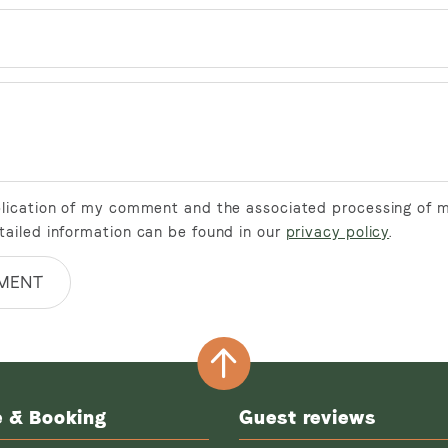
ublication of my comment and the associated processing of 
tailed information can be found in our
privacy policy
.
MENT
e & Booking
Guest reviews