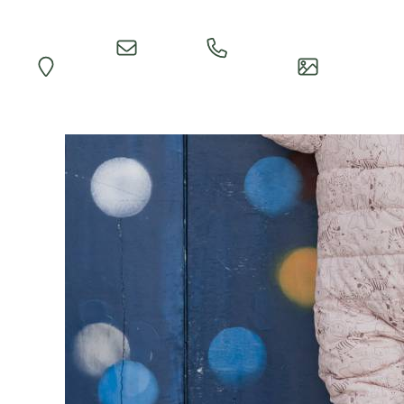
Quick
Call
Map
Impressions
Inquiry
Reception