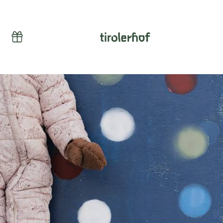
Vouchers