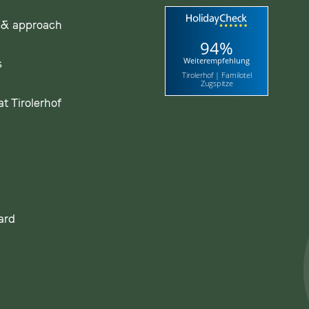
 & approach
94%
Weiterempfehlung
s
Tirolerhof | Familotel
Zugspitze
t Tirolerhof
ard