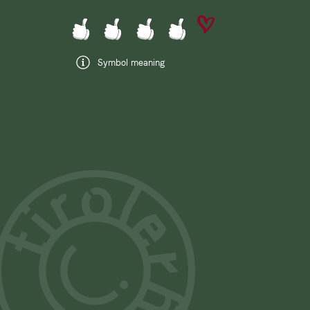
Symbol meaning