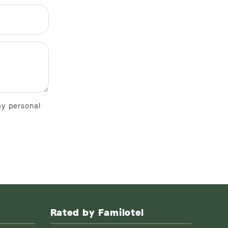
my personal
Rated by Familotel