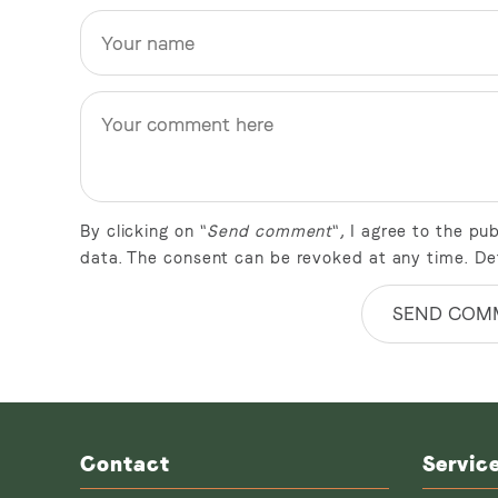
By clicking on "
Send comment
", I agree to the p
data. The consent can be revoked at any time. De
SEND COM
Contact
Servic