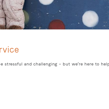
rvice
e stressful and challenging – but we’re here to hel