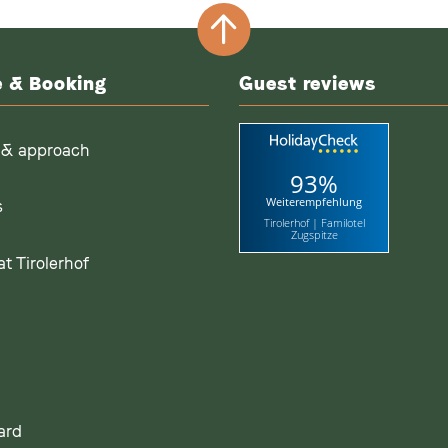
e & Booking
Guest reviews
 & approach
93%
Weiterempfehlung
s
Tirolerhof | Familotel
Zugspitze
t Tirolerhof
ard