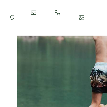
Quick
Call
Map
Impressions
Inquiry
Reception