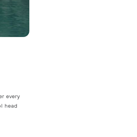
er every
ol head