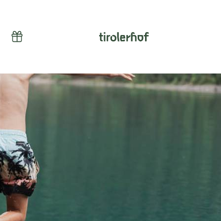
Vouchers