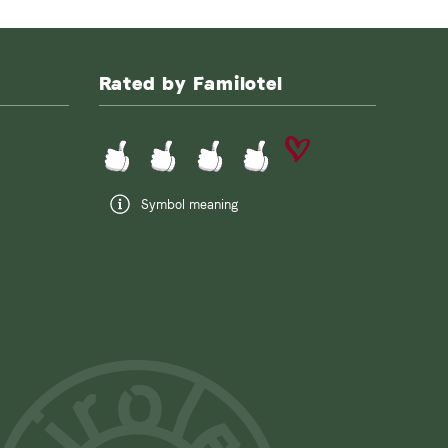
Rated by Familotel
Symbol meaning