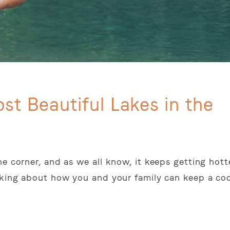
st Beautiful Lakes in the
e corner, and as we all know, it keeps getting hott
inking about how you and your family can keep a co