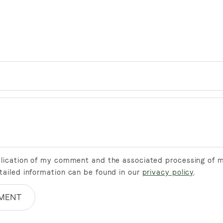
ublication of my comment and the associated processing of 
tailed information can be found in our
privacy policy
.
MENT