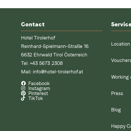
Contact
Servic
Hotel Tirolerhof
Location
Reinhard-Spielmann-Straße 16
6632 Ehrwald Tirol Österreich
Voucher
Tel:
+43 5673 2308
Mail:
info@hotel-tirolerhof.at
Working a
Facebook
Instagram
Press
Pinterest
TikTok
Blog
Happy C