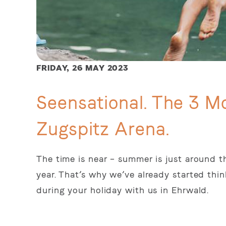
FRIDAY,
26 MAY 2023
Seensational. The 3 Mo
Zugspitz Arena.
The time is near – summer is just around th
year. That’s why we’ve already started th
during your holiday with us in Ehrwald.