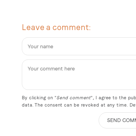
Leave a comment
By clicking on "
Send comment
", I agree to the p
data. The consent can be revoked at any time. De
SEND COM