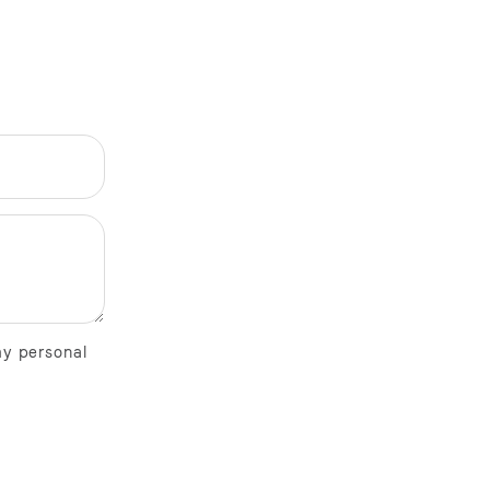
my personal