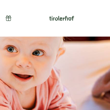
Vouchers