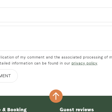
ublication of my comment and the associated processing of 
tailed information can be found in our
privacy policy
.
MENT
e & Booking
Guest reviews