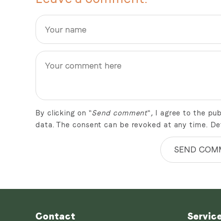
By clicking on "
Send comment
", I agree to the p
data. The consent can be revoked at any time. De
SEND COM
Contact
Servic