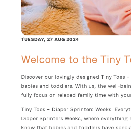
TUESDAY,
27 AUG 2024
Welcome to the Tiny T
Discover our lovingly designed Tiny Toes –
babies and toddlers. With us, the well-bein
fully focus on relaxed family time with you
Tiny Toes – Diaper Sprinters Weeks: Every
Diaper Sprinters Weeks, where everything 
know that babies and toddlers have specia