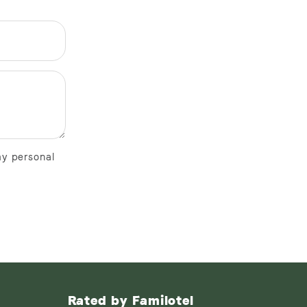
my personal
Rated by Familotel