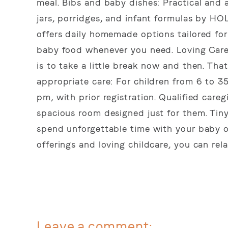
meal. Bibs and baby dishes: Practical and 
jars, porridges, and infant formulas by HO
offers daily homemade options tailored fo
baby food whenever you need. Loving Care
is to take a little break now and then. Tha
appropriate care: For children from 6 to 3
pm, with prior registration. Qualified caregi
spacious room designed just for them. Tin
spend unforgettable time with your baby or
offerings and loving childcare, you can rel
Leave a comment