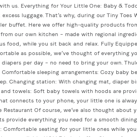
with us. Everything for Your Little One: Baby & Todd
 excess luggage. That’s why, during our Tiny Toes 
ler buffet. Here we offer high-quality products fr
 from our own kitchen – made with regional ingredi
ous food, while you sit back and relax. Fully Equipp
rtable as possible, we’ve thought of everything y
e diapers per day – no need to bring your own. Thu
ks. Comfortable sleeping arrangements: Cozy baby b
leep. Changing station: With changing mat, diaper b
s and towels: Soft baby towels with hoods are prov
at connects to your phone, your little one is always
e Restaurant Of course, we’ve also thought about 
nts provide everything you need for a smooth dinin
 Comfortable seating for your little ones while you