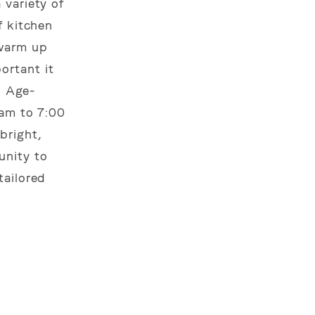
 variety of
f kitchen
 warm up
ortant it
: Age-
 am to 7:00
 bright,
unity to
tailored