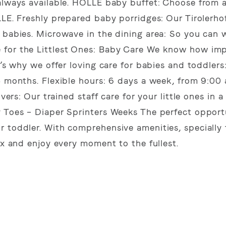
always available. HOLLE baby buffet: Choose from a
LLE. Freshly prepared baby porridges: Our Tirolerho
r babies. Microwave in the dining area: So you can
 for the Littlest Ones: Baby Care We know how imp
t’s why we offer loving care for babies and toddlers
5 months. Flexible hours: 6 days a week, from 9:00
vers: Our trained staff care for your little ones in a
y Toes – Diaper Sprinters Weeks The perfect opport
 toddler. With comprehensive amenities, specially 
ax and enjoy every moment to the fullest.