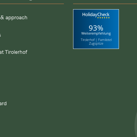
 & approach
93%
Weiterempfehlung
s
Tirolerhof | Familotel
Zugspitze
t Tirolerhof
ard