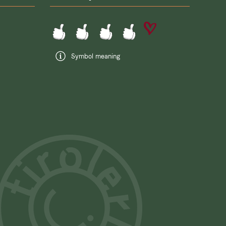
Symbol meaning