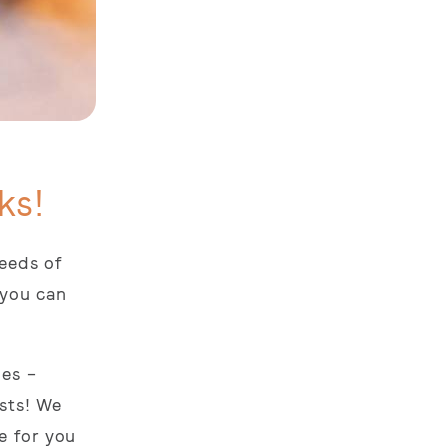
ks!
needs of
 you can
oes –
sts! We
e for you