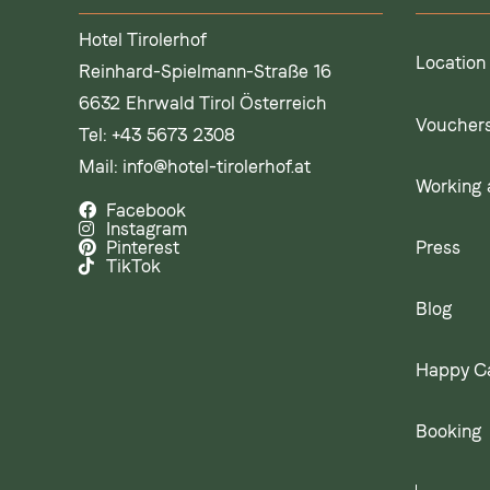
Hotel Tirolerhof
Location
Reinhard-Spielmann-Straße 16
6632 Ehrwald Tirol Österreich
Voucher
Tel:
+43 5673 2308
Mail:
info@hotel-tirolerhof.at
Working a
Facebook
Instagram
Press
Pinterest
TikTok
Blog
Happy C
Booking