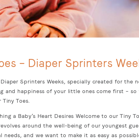
oes – Diaper Sprinters Wee
 Diaper Sprinters Weeks, specially created for the 
g and happiness of your little ones come first – so
r Tiny Toes.
thing a Baby’s Heart Desires Welcome to our Tiny T
revolves around the well-being of our youngest gue
l needs, and we want to make it as easy as possibl