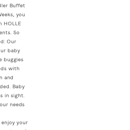
ler Buffet
Weeks, you
om HOLLE
ents. So
ed: Our
our baby
le buggies
eds with
in and
ided. Baby
 in sight.
your needs
g
 enjoy your