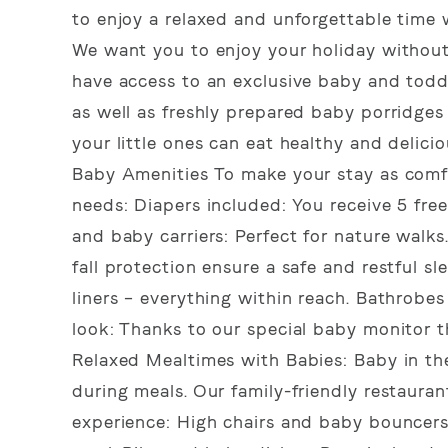
to enjoy a relaxed and unforgettable time 
We want you to enjoy your holiday without
have access to an exclusive baby and todd
as well as freshly prepared baby porridges
your little ones can eat healthy and delici
Baby Amenities To make your stay as comfo
needs: Diapers included: You receive 5 fre
and baby carriers: Perfect for nature wal
fall protection ensure a safe and restful s
liners – everything within reach. Bathrobe
look: Thanks to our special baby monitor th
Relaxed Mealtimes with Babies: Baby in th
during meals. Our family-friendly restaura
experience: High chairs and baby bouncers: