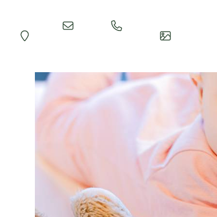
Quick
Call
Map
Impressions
Inquiry
Reception