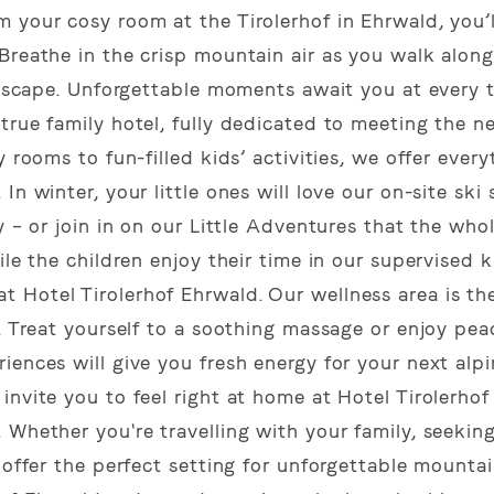
 your cosy room at the Tirolerhof in Ehrwald, you’l
Breathe in the crisp mountain air as you walk along
andscape. Unforgettable moments await you at every 
true family hotel, fully dedicated to meeting the n
 rooms to fun-filled kids’ activities, we offer ever
n winter, your little ones will love our on-site ski
y – or join in on our Little Adventures that the who
le the children enjoy their time in our supervised k
 Hotel Tirolerhof Ehrwald. Our wellness area is th
. Treat yourself to a soothing massage or enjoy pea
iences will give you fresh energy for your next alp
invite you to feel right at home at Hotel Tirolerho
 Whether you're travelling with your family, seekin
 offer the perfect setting for unforgettable mounta