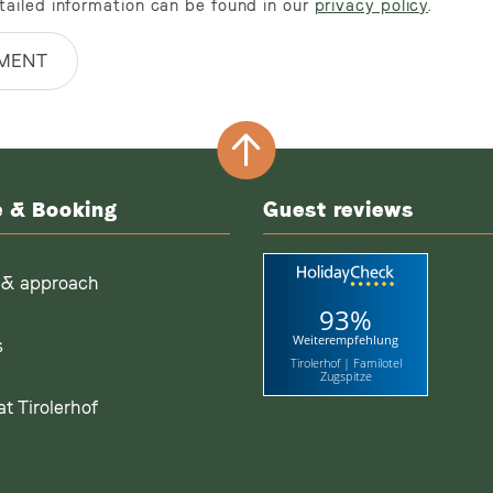
tailed information can be found in our
privacy policy
.
MENT
e & Booking
Guest reviews
 & approach
93%
Weiterempfehlung
s
Tirolerhof | Familotel
Zugspitze
t Tirolerhof