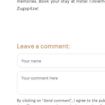
memories. Book your stay at Hotel Tiroler
Zugspitze!
Leave a comment
By clicking on "
Send comment
", I agree to the p