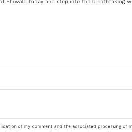
hof Ehrwald today and step into the breathtaking w
ublication of my comment and the associated processing of 