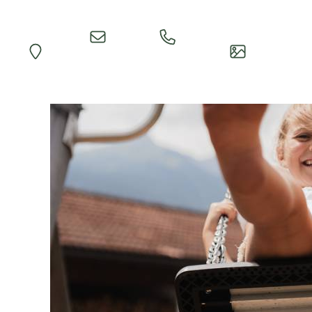
Quick
Call
Map
Impressions
Inquiry
Reception