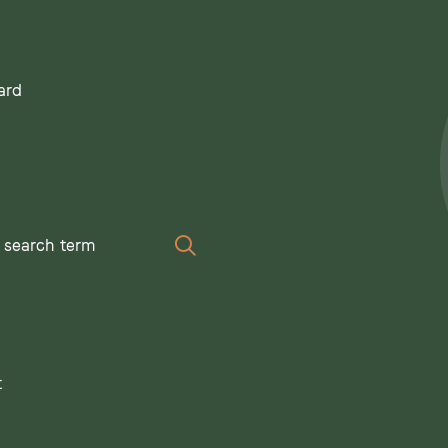
ard
Search
t