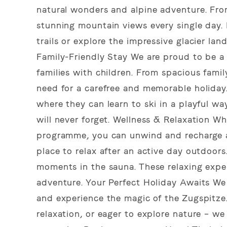
natural wonders and alpine adventure. From
stunning mountain views every single day. 
trails or explore the impressive glacier l
Family-Friendly Stay We are proud to be a 
families with children. From spacious family
need for a carefree and memorable holiday. I
where they can learn to ski in a playful wa
will never forget. Wellness & Relaxation Whi
programme, you can unwind and recharge at
place to relax after an active day outdoors
moments in the sauna. These relaxing exper
adventure. Your Perfect Holiday Awaits We 
and experience the magic of the Zugspitze.
relaxation, or eager to explore nature – we