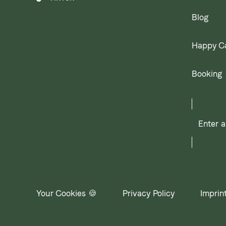
Blog
Happy C
Booking
Enter
a
search
term
Your Cookies 🍪
Privacy Policy
Imprin