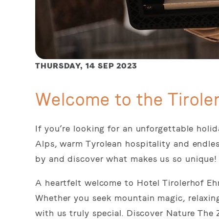
THURSDAY,
14 SEP 2023
Welcome to the Tirole
If you’re looking for an unforgettable hol
Alps, warm Tyrolean hospitality and endle
by and discover what makes us so unique!
A heartfelt welcome to Hotel Tirolerhof Eh
Whether you seek mountain magic, relaxing
with us truly special. Discover Nature The