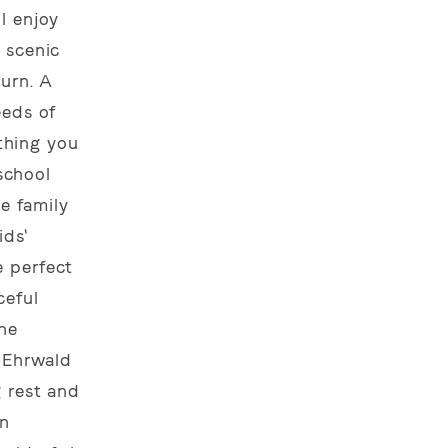
l enjoy
 scenic
turn. A
eeds of
ything you
 school
le family
ids'
e perfect
ceful
ine
f Ehrwald
g rest and
in