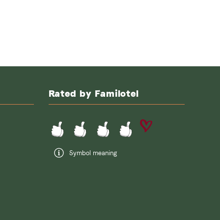
Rated by Familotel
Symbol meaning