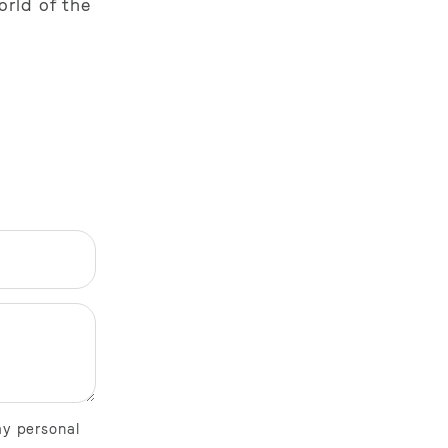
orld of the
my personal