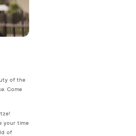
uty of the
ace. Come
tze!
e your time
ld of