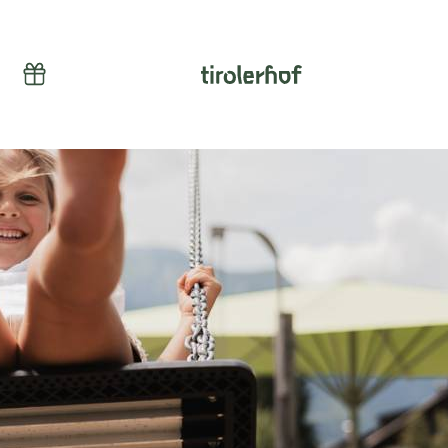
Vouchers