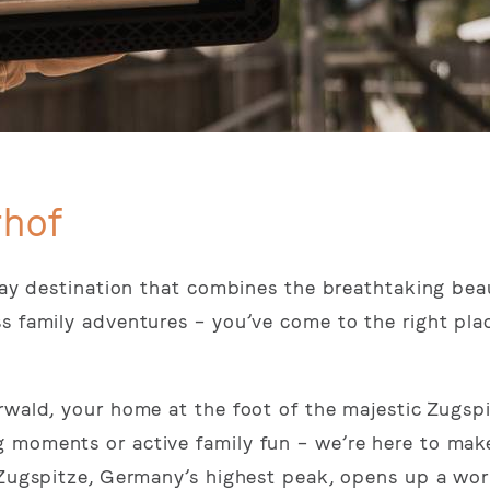
rhof
iday destination that combines the breathtaking bea
ss family adventures – you’ve come to the right pl
rwald, your home at the foot of the majestic Zugspi
 moments or active family fun – we’re here to mak
 Zugspitze, Germany’s highest peak, opens up a wor