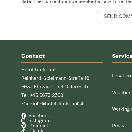
data. The consent can be revoked at any time. De
SEND COM
Contact
Servic
Hotel Tirolerhof
Location
Reinhard-Spielmann-Straße 16
6632 Ehrwald Tirol Österreich
Voucher
Tel:
+43 5673 2308
Mail:
info@hotel-tirolerhof.at
Working a
Facebook
Instagram
Press
Pinterest
TikTok