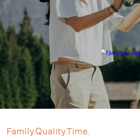
Family.Quality.Time.