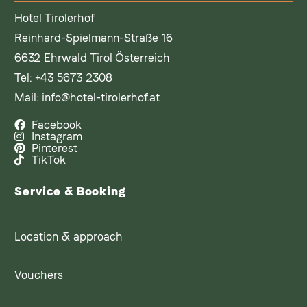
Hotel Tirolerhof
Reinhard-Spielmann-Straße 16
6632 Ehrwald Tirol Österreich
Tel:
+43 5673 2308
Mail:
info@hotel-tirolerhof.at
Facebook
Instagram
Pinterest
TikTok
Service & Booking
Location & approach
Vouchers