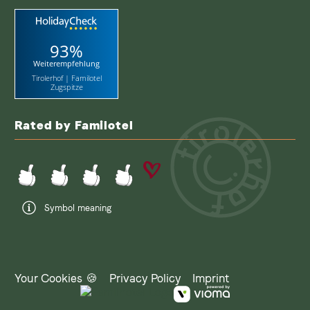
93%
Weiterempfehlung
Tirolerhof | Familotel
Zugspitze
Rated by Familotel
Symbol meaning
Your Cookies 🍪
Privacy Policy
Imprint