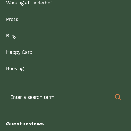
Working at Tirolerhof
Press
Blog
Happy Card
Booking
Enter
Sear
a
search
term
Guest reviews