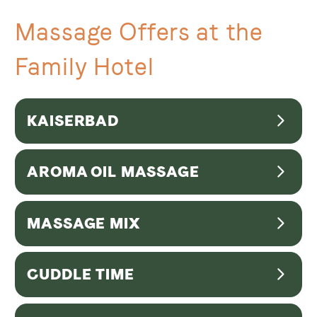
Massage Offers at the
Family Hotel
KAISERBAD
AROMA OIL MASSAGE
AROMA OIL MASSAGE | 50min
MASSAGE MIX
80,00 EUR
MASSAGE MIX | 70min
CUDDLE TIME
96,00 EUR